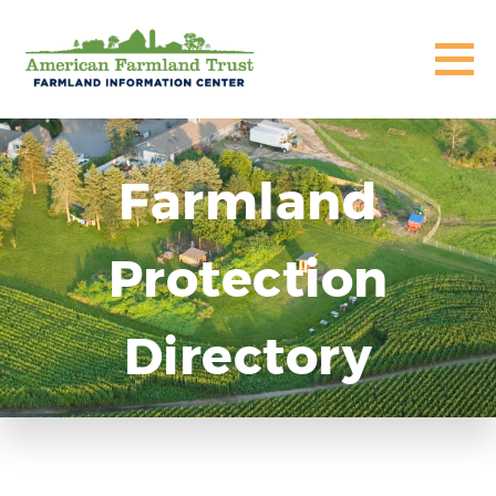
Farmland
Protection
Directory