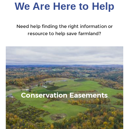
We Are Here to Help
Need help finding the right information or
resource to help save farmland?
Conservation Easements