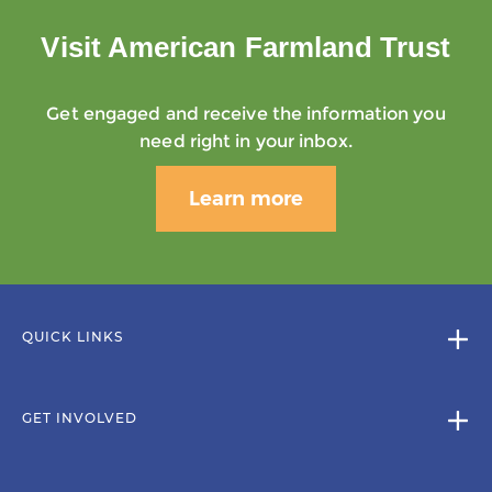
Visit American Farmland Trust
Get engaged and receive the information you
need right in your inbox.
Learn more
QUICK LINKS
GET INVOLVED