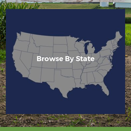
Browse By State