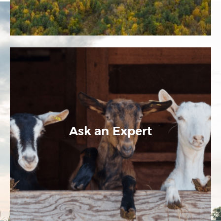
Ask an Expert