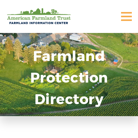
Farmland
Protection
Directory