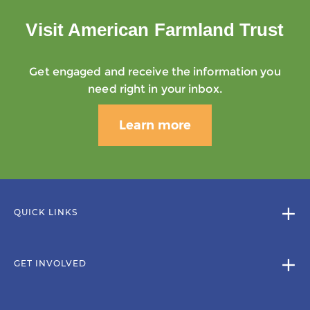
Visit American Farmland Trust
Get engaged and receive the information you
need right in your inbox.
Learn more
QUICK LINKS
GET INVOLVED