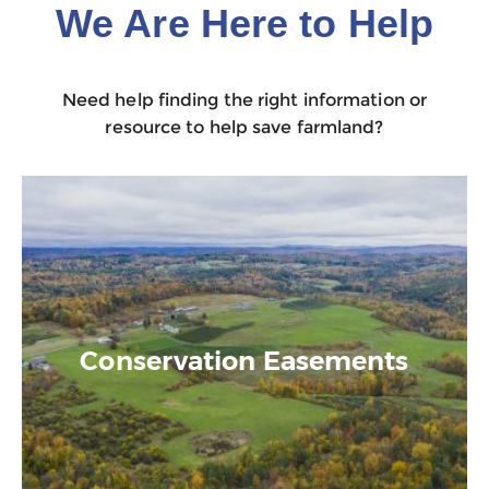
We Are Here to Help
Need help finding the right information or
resource to help save farmland?
Conservation Easements