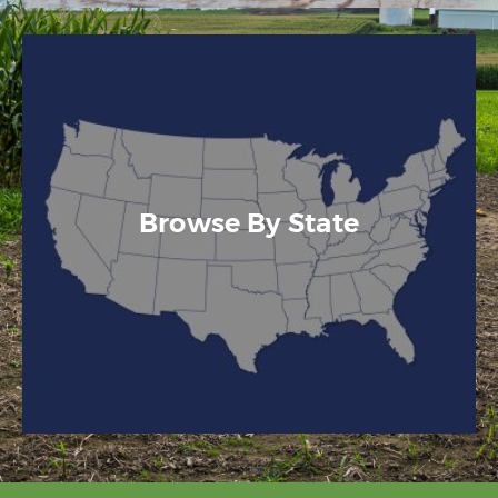
Browse By State