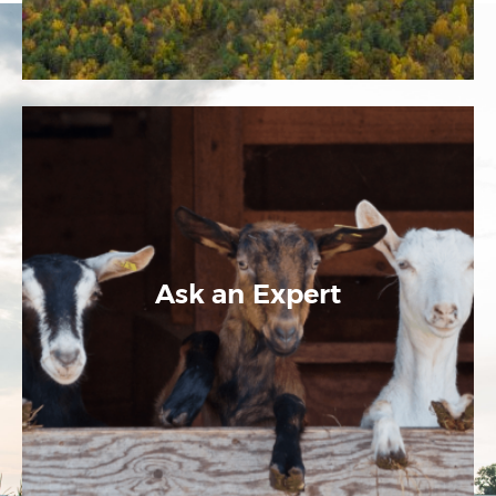
Ask an Expert