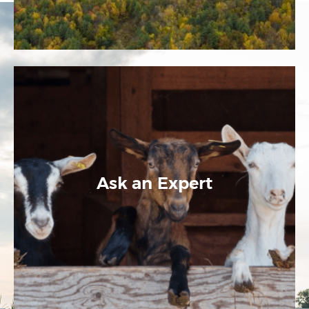
Ask an Expert