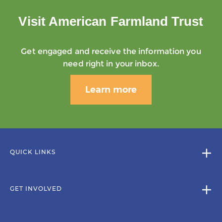
Visit American Farmland Trust
Get engaged and receive the information you
need right in your inbox.
Learn more
QUICK LINKS
GET INVOLVED