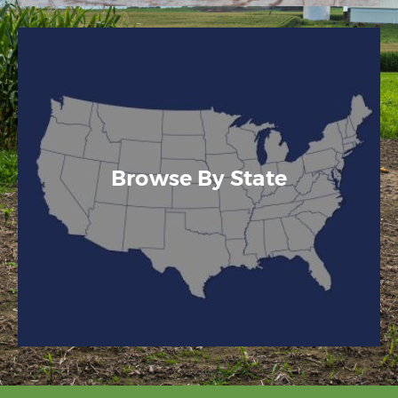
Browse By State