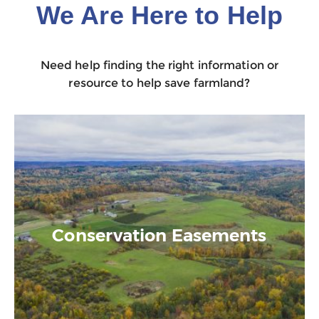
We Are Here to Help
Need help finding the right information or
resource to help save farmland?
Conservation Easements