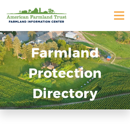
Farmland
Protection
Directory