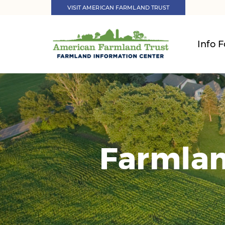
VISIT AMERICAN FARMLAND TRUST
Info F
Farmlan