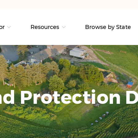
or
Resources
Browse by State
d Protection D