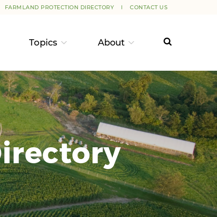
FARMLAND PROTECTION DIRECTORY
CONTACT US
Topics
About
irectory