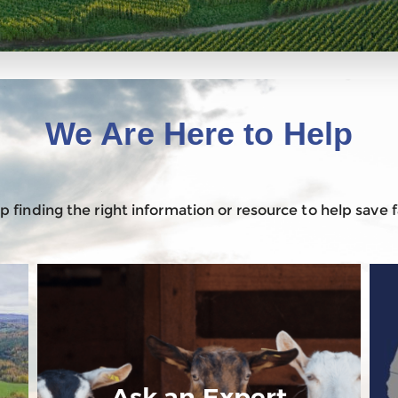
We Are Here to Help
 finding the right information or resource to help save
Ask an Expert