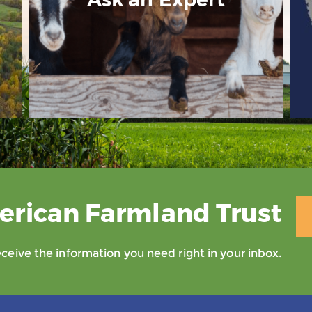
erican Farmland Trust
eive the information you need right in your inbox.