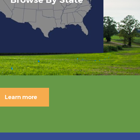
Learn more