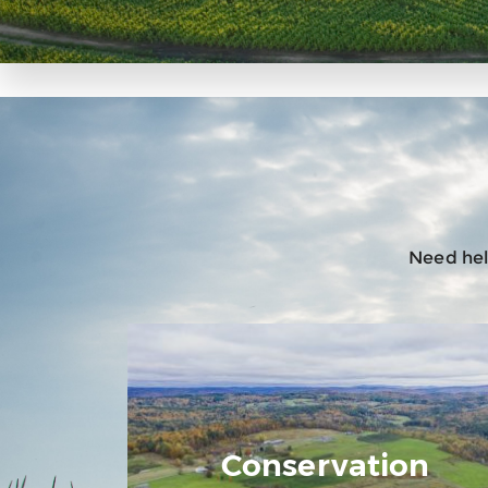
Need help
Conservation