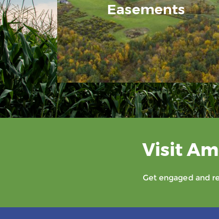
Easements
Visit Am
Get engaged and rec