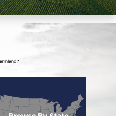
 farmland?
Browse By State