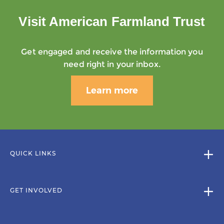
Visit American Farmland Trust
Get engaged and receive the information you
need right in your inbox.
Learn more
QUICK LINKS
GET INVOLVED