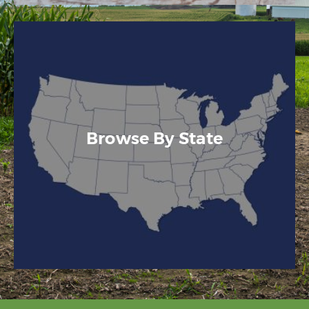
Browse By State