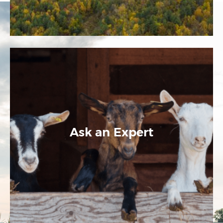
Ask an Expert