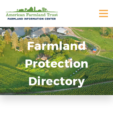
Farmland
Protection
Directory