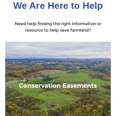
We Are Here to Help
Need help finding the right information or
resource to help save farmland?
Conservation Easements