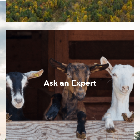
Ask an Expert