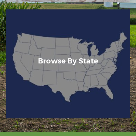
Browse By State