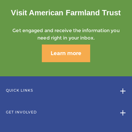
Visit American Farmland Trust
Get engaged and receive the information you
need right in your inbox.
Learn more
QUICK LINKS
GET INVOLVED