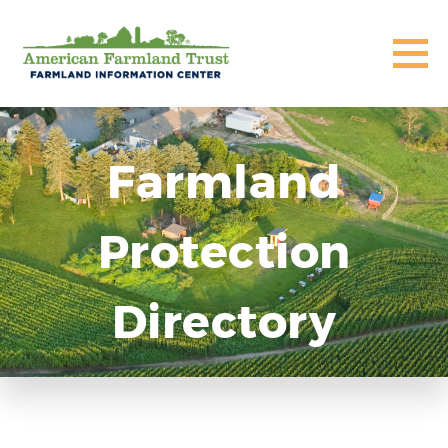
Farmland
Protection
Directory