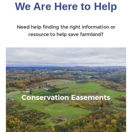
We Are Here to Help
Need help finding the right information or
resource to help save farmland?
Conservation Easements