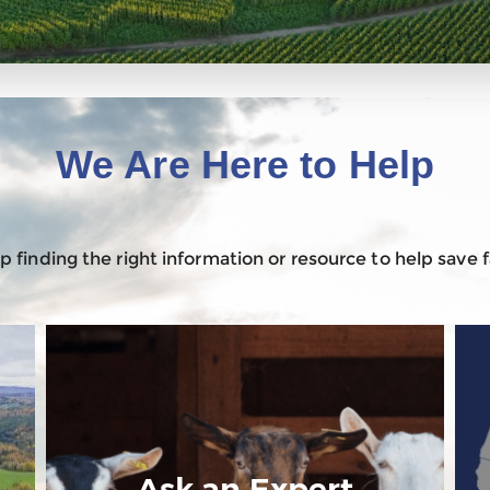
We Are Here to Help
 finding the right information or resource to help save
Ask an Expert