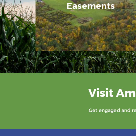
Easements
Visit Am
Get engaged and rec