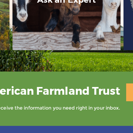
erican Farmland Trust
eive the information you need right in your inbox.