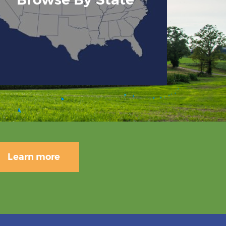
Learn more