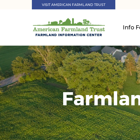
VISIT AMERICAN FARMLAND TRUST
Info F
Farmlan