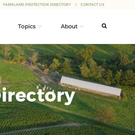
FARMLAND PROTECTION DIRECTORY
CONTACT US
Topics
About
irectory