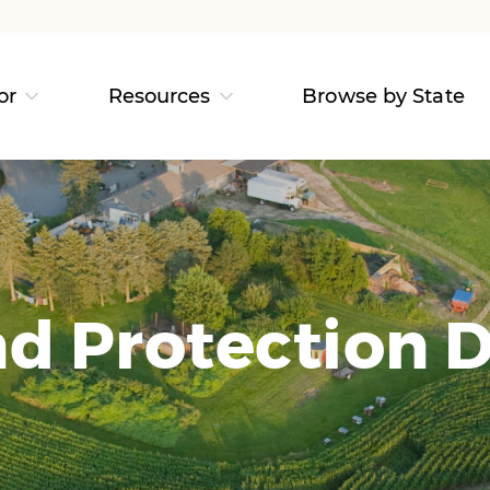
or
Resources
Browse by State
d Protection D