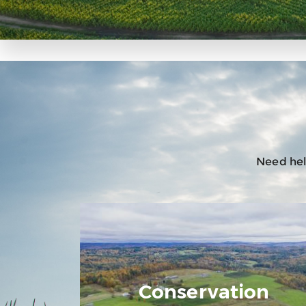
Need help
Conservation