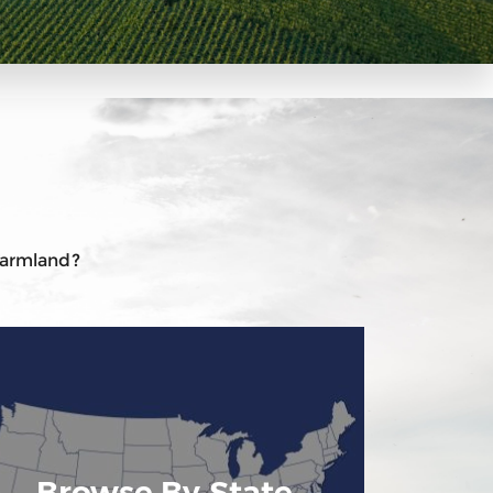
 farmland?
Browse By State