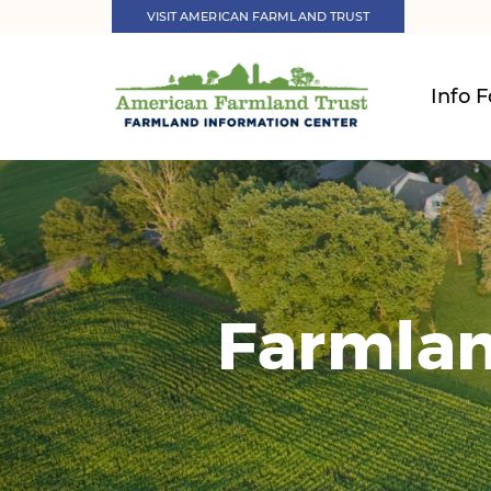
VISIT AMERICAN FARMLAND TRUST
Info F
Farmlan