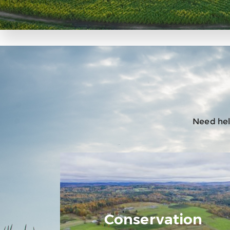
Need help
Conservation