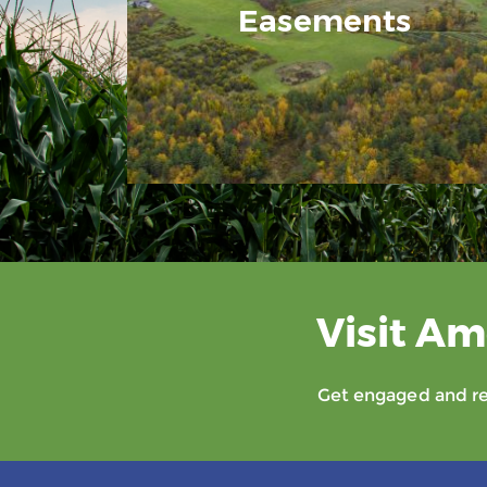
Easements
Visit Am
Get engaged and rec