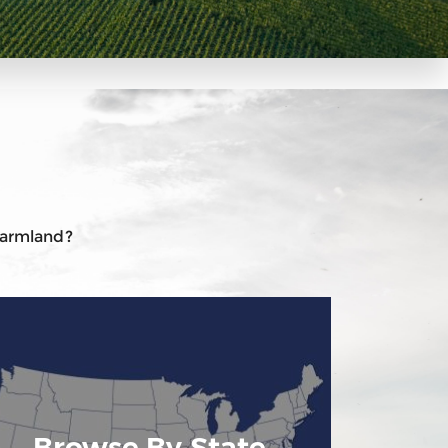
 farmland?
Browse By State