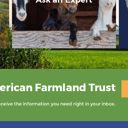
erican Farmland Trust
eive the information you need right in your inbox.