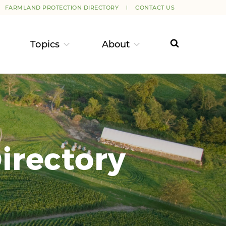
FARMLAND PROTECTION DIRECTORY
CONTACT US
Topics
About
irectory