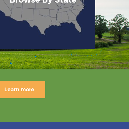
Learn more