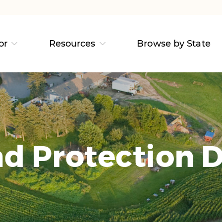
or
Resources
Browse by State
d Protection D