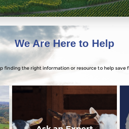
We Are Here to Help
 finding the right information or resource to help save
Ask an Expert