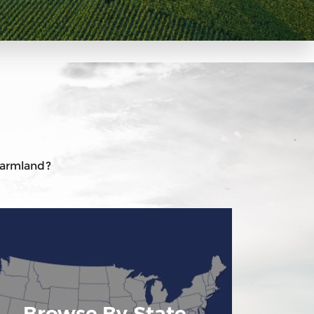
 farmland?
Browse By State