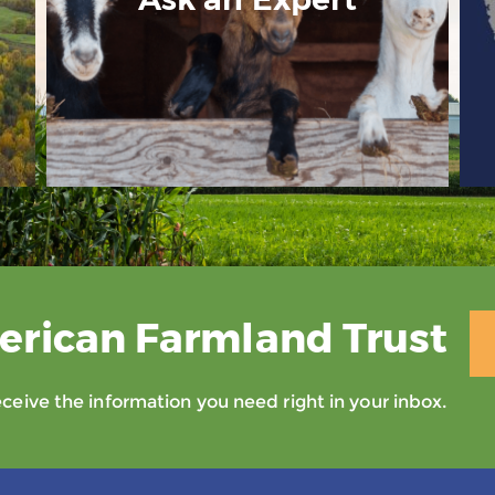
erican Farmland Trust
eive the information you need right in your inbox.