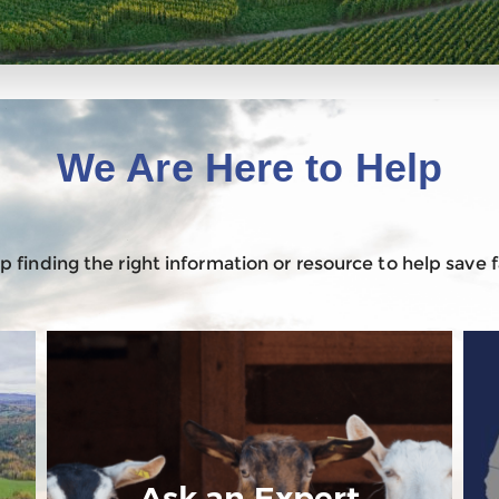
We Are Here to Help
 finding the right information or resource to help save
Ask an Expert