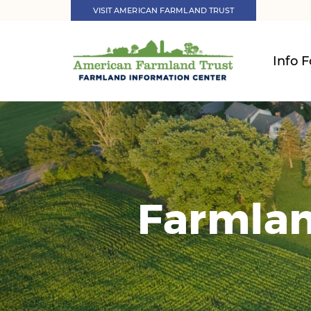
VISIT AMERICAN FARMLAND TRUST
Info F
Farmlan