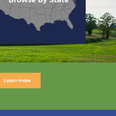
Learn more