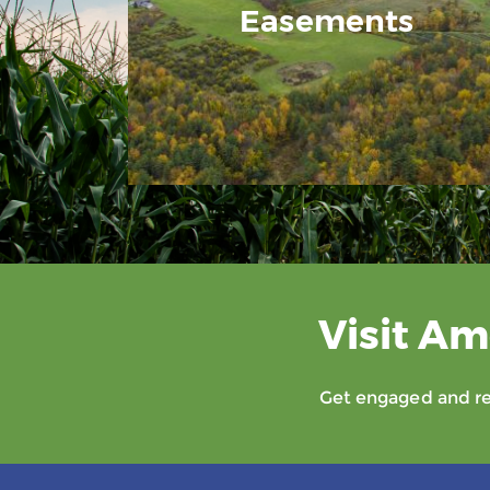
Easements
Visit Am
Get engaged and rec