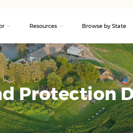
or
Resources
Browse by State
d Protection D