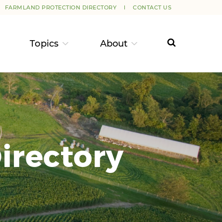
FARMLAND PROTECTION DIRECTORY
CONTACT US
Topics
About
irectory