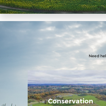
Need help
Conservation