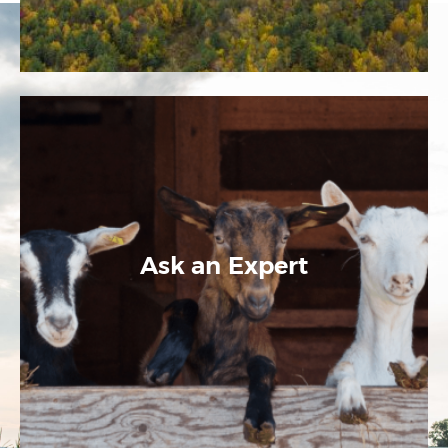
Ask an Expert