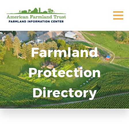
Farmland
Protection
Directory