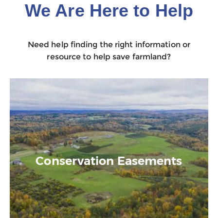
We Are Here to Help
Need help finding the right information or
resource to help save farmland?
Conservation Easements