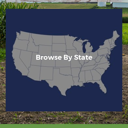
Browse By State