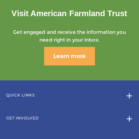
Visit American Farmland Trust
Get engaged and receive the information you
need right in your inbox.
Learn more
QUICK LINKS
GET INVOLVED