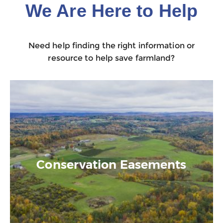
We Are Here to Help
Need help finding the right information or
resource to help save farmland?
Conservation Easements