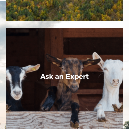
Ask an Expert