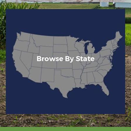
Browse By State