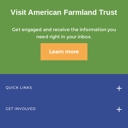
Visit American Farmland Trust
Get engaged and receive the information you
need right in your inbox.
Learn more
QUICK LINKS
GET INVOLVED