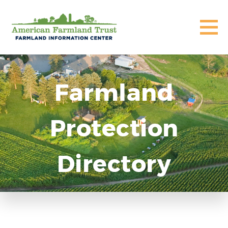
Farmland
Protection
Directory