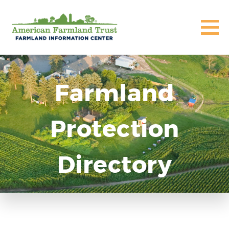
Farmland
Protection
Directory