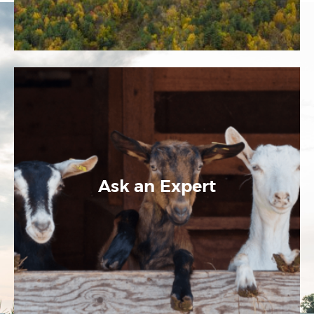
Ask an Expert