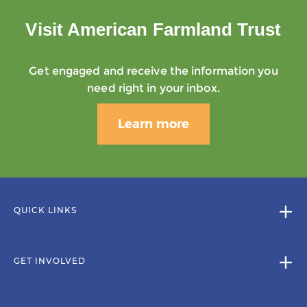
Visit American Farmland Trust
Get engaged and receive the information you
need right in your inbox.
Learn more
QUICK LINKS
GET INVOLVED