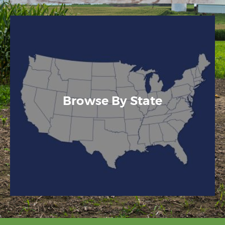
Browse By State