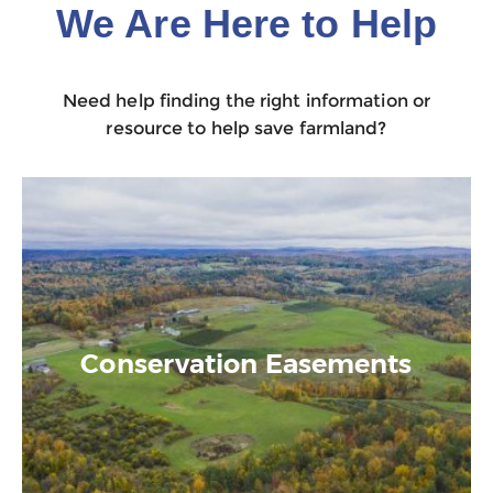
We Are Here to Help
Need help finding the right information or
resource to help save farmland?
Conservation Easements