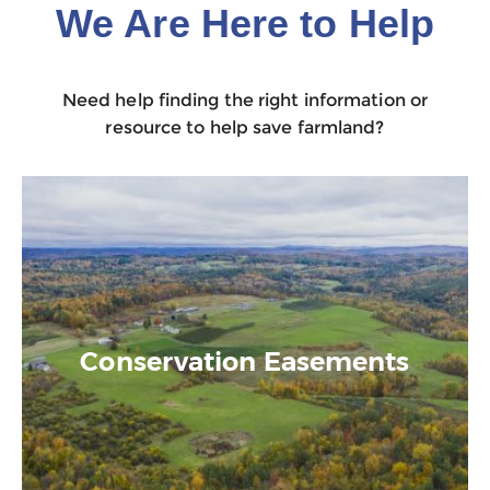
We Are Here to Help
Need help finding the right information or
resource to help save farmland?
Conservation Easements