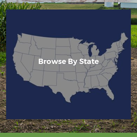
Browse By State