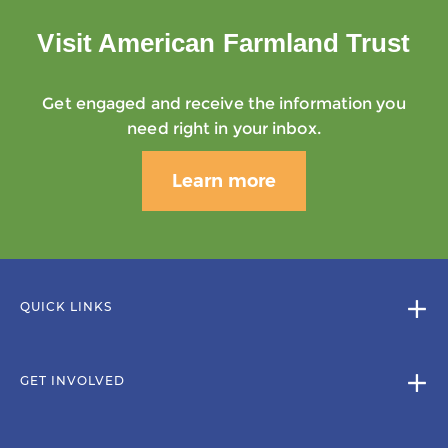
Visit American Farmland Trust
Get engaged and receive the information you
need right in your inbox.
Learn more
QUICK LINKS
GET INVOLVED