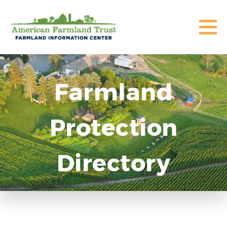
Farmland
Protection
Directory