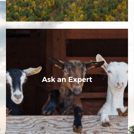
Ask an Expert