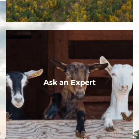
Ask an Expert