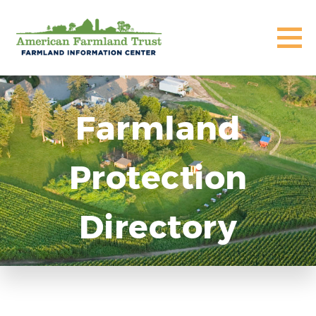
Farmland
Protection
Directory