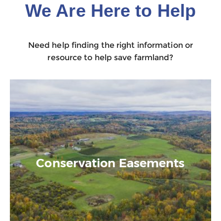
We Are Here to Help
Need help finding the right information or
resource to help save farmland?
Conservation Easements