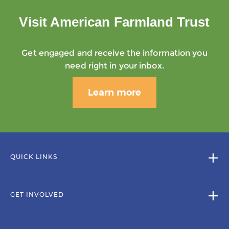
Visit American Farmland Trust
Get engaged and receive the information you
need right in your inbox.
Learn more
QUICK LINKS
GET INVOLVED