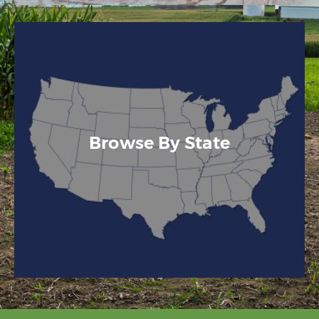
Browse By State