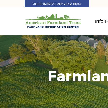
VISIT AMERICAN FARMLAND TRUST
Info F
Farmlan