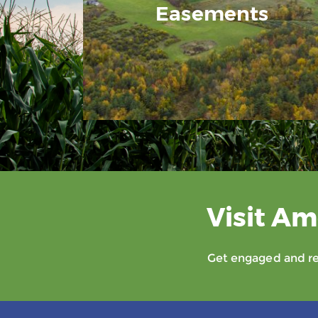
Easements
Visit Am
Get engaged and rec