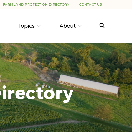
FARMLAND PROTECTION DIRECTORY
CONTACT US
Topics
About
irectory