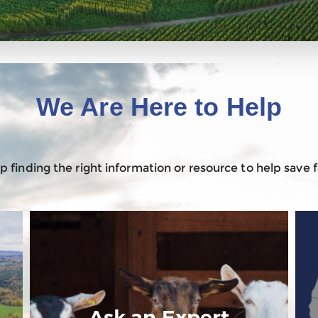
We Are Here to Help
 finding the right information or resource to help save
Ask an Expert