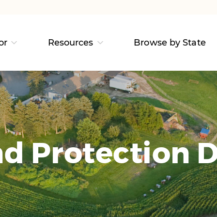
or
Resources
Browse by State
d Protection D