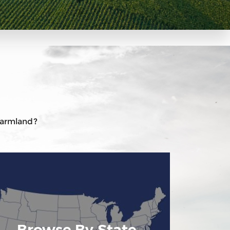
 farmland?
Browse By State