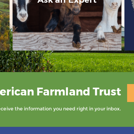
erican Farmland Trust
eive the information you need right in your inbox.