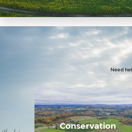
Need help
Conservation