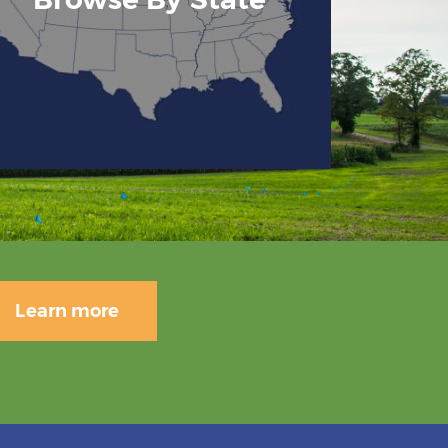
Learn more