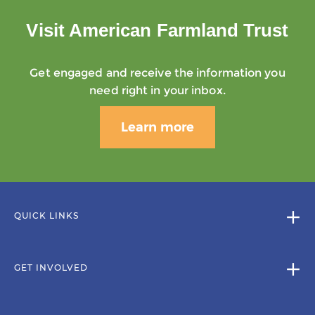
Visit American Farmland Trust
Get engaged and receive the information you
need right in your inbox.
Learn more
QUICK LINKS
GET INVOLVED