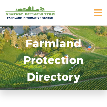
Farmland
Protection
Directory