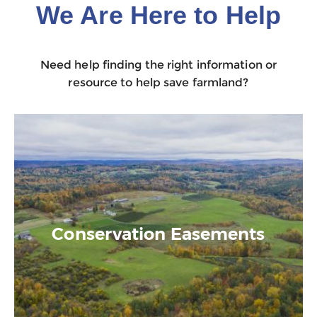
We Are Here to Help
Need help finding the right information or
resource to help save farmland?
Conservation Easements