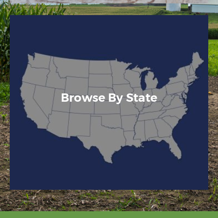
Browse By State