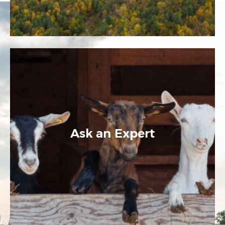
Ask an Expert