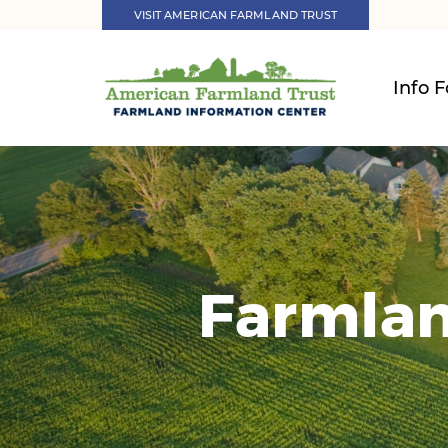
VISIT AMERICAN FARMLAND TRUST
Info F
Farmlan