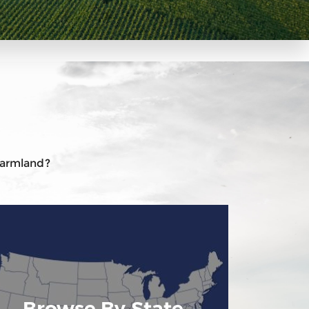
 farmland?
Browse By State