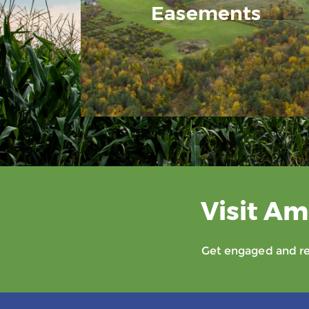
Easements
Visit Am
Get engaged and rec