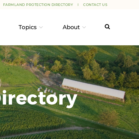
FARMLAND PROTECTION DIRECTORY
CONTACT US
Topics
About
irectory