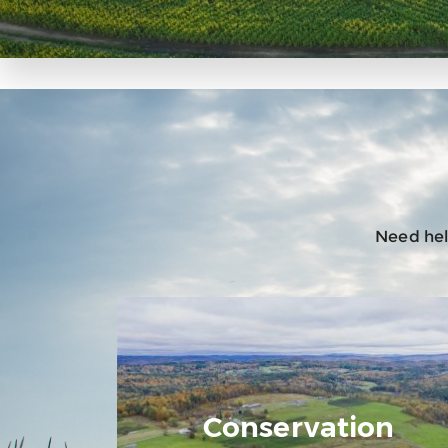
Need help
Conservation