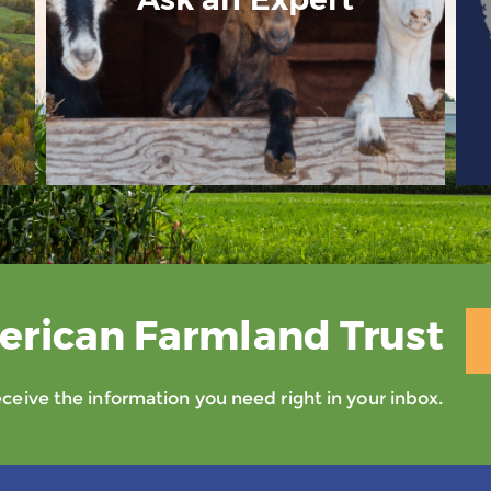
erican Farmland Trust
eive the information you need right in your inbox.