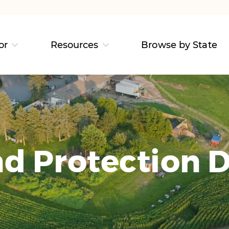
or
Resources
Browse by State
d Protection D