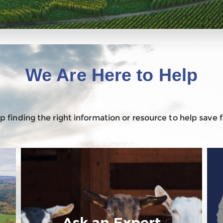
We Are Here to Help
 finding the right information or resource to help save
Ask an Expert