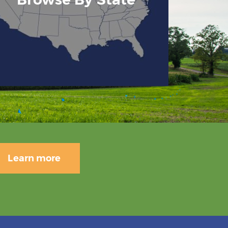
Learn more