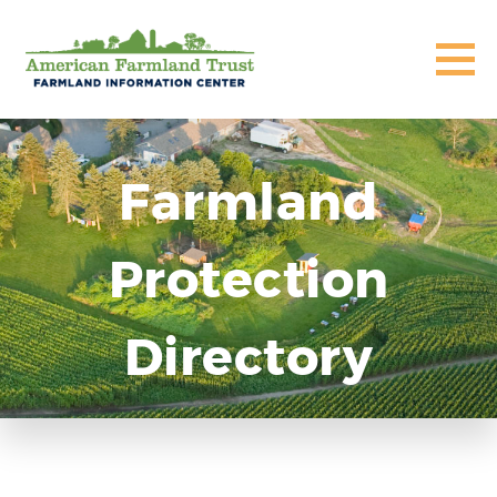
Farmland
Protection
Directory