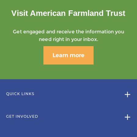
Visit American Farmland Trust
Get engaged and receive the information you
need right in your inbox.
Learn more
QUICK LINKS
GET INVOLVED