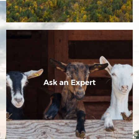
Ask an Expert