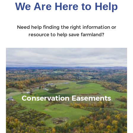
We Are Here to Help
Need help finding the right information or
resource to help save farmland?
Conservation Easements