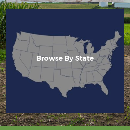
Browse By State