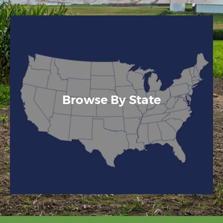
Browse By State