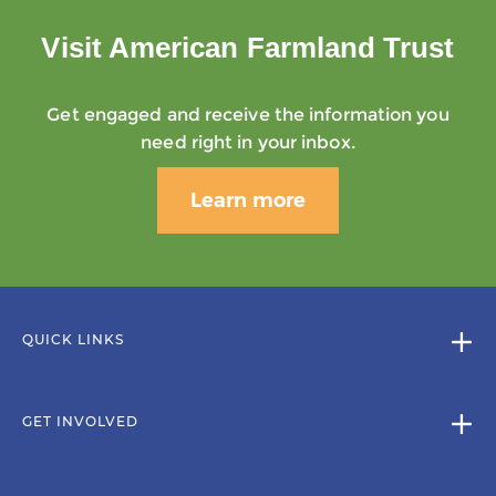
Visit American Farmland Trust
Get engaged and receive the information you
need right in your inbox.
Learn more
QUICK LINKS
GET INVOLVED