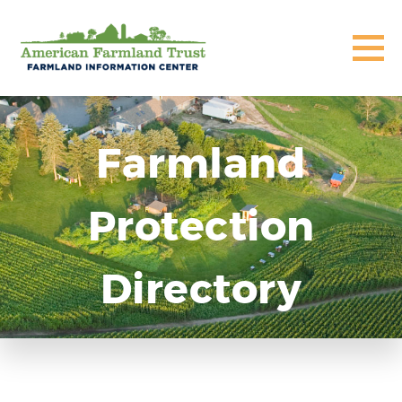
Farmland
Protection
Directory