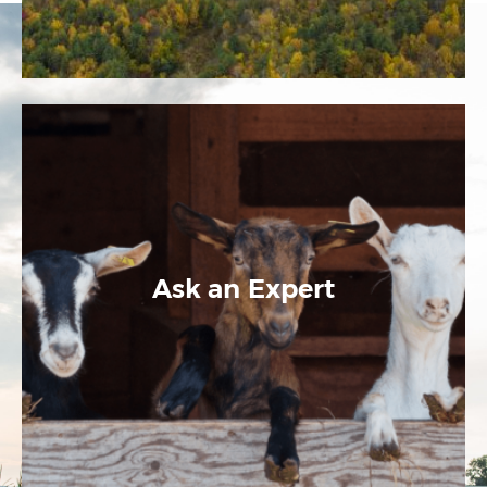
Ask an Expert