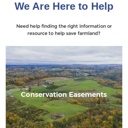
We Are Here to Help
Need help finding the right information or
resource to help save farmland?
Conservation Easements