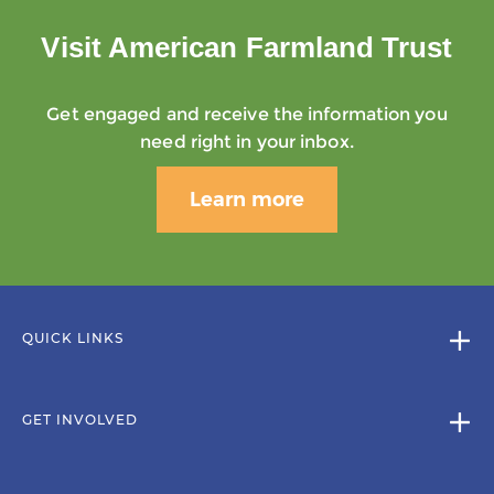
Visit American Farmland Trust
Get engaged and receive the information you
need right in your inbox.
Learn more
QUICK LINKS
GET INVOLVED