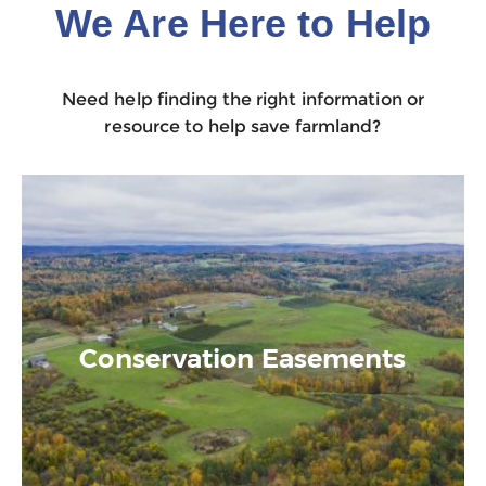
We Are Here to Help
Need help finding the right information or
resource to help save farmland?
Conservation Easements