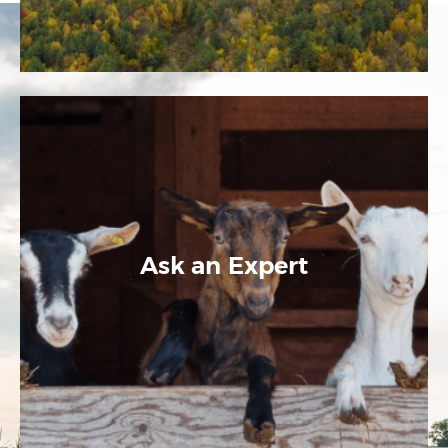
Ask an Expert