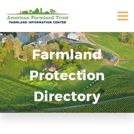
Farmland
Protection
Directory