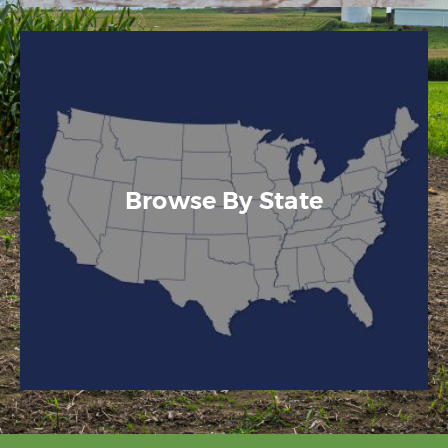
Browse By State