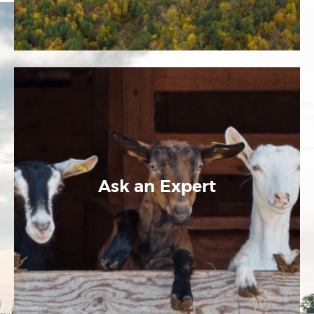
Ask an Expert