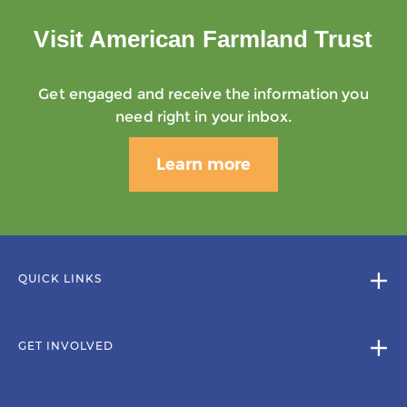
Visit American Farmland Trust
Get engaged and receive the information you
need right in your inbox.
Learn more
QUICK LINKS
GET INVOLVED