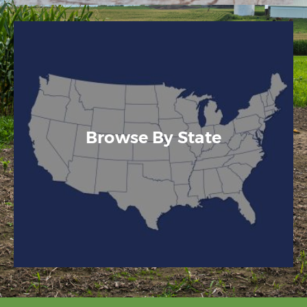
Browse By State