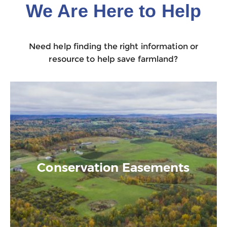
We Are Here to Help
Need help finding the right information or
resource to help save farmland?
Conservation Easements