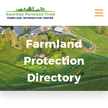
Farmland
Protection
Directory