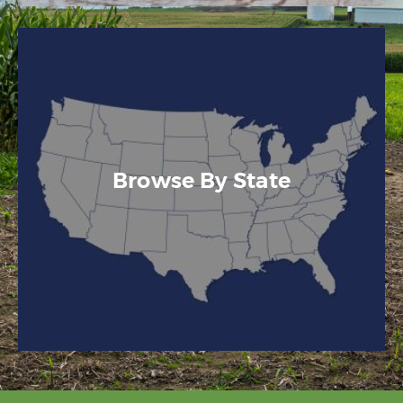
Browse By State