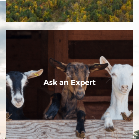
Ask an Expert