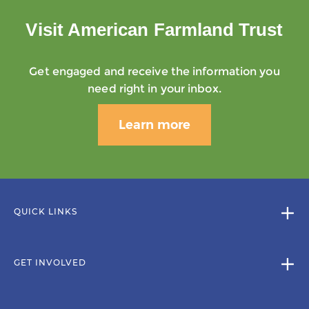
Visit American Farmland Trust
Get engaged and receive the information you
need right in your inbox.
Learn more
QUICK LINKS
GET INVOLVED