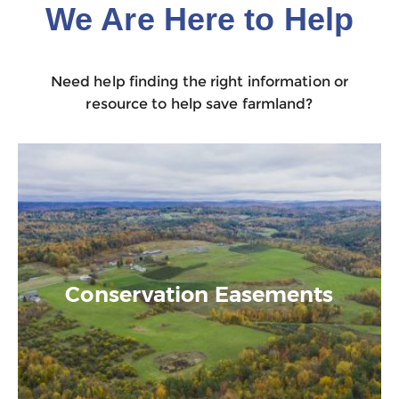
We Are Here to Help
Need help finding the right information or
resource to help save farmland?
Conservation Easements