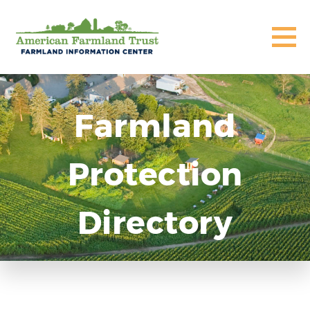
Farmland
Protection
Directory