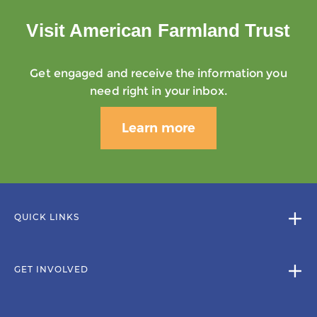
Visit American Farmland Trust
Get engaged and receive the information you
need right in your inbox.
Learn more
QUICK LINKS
GET INVOLVED