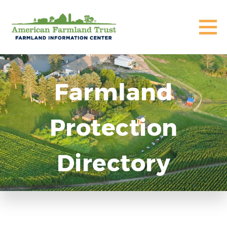
Farmland
Protection
Directory