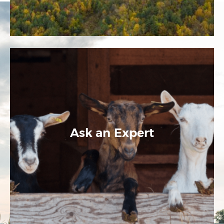
Ask an Expert