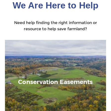
We Are Here to Help
Need help finding the right information or
resource to help save farmland?
Conservation Easements