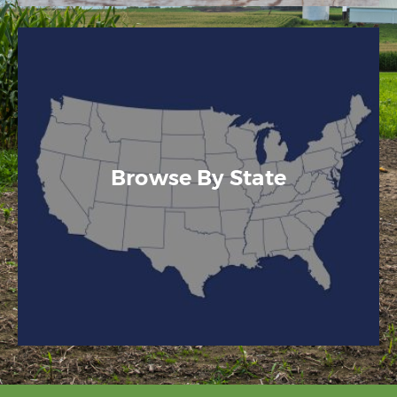
Browse By State