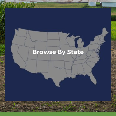
Browse By State