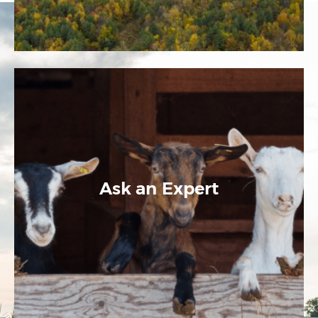
Ask an Expert