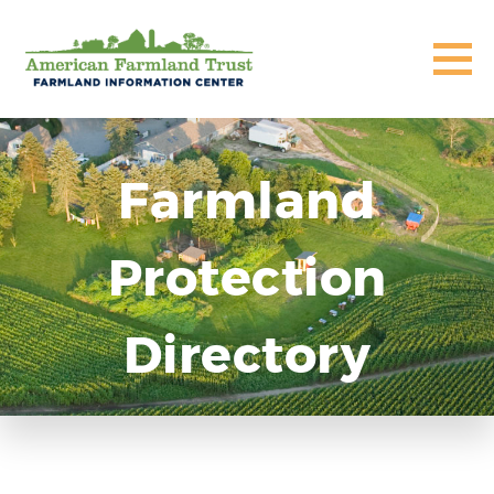
Farmland
Protection
Directory