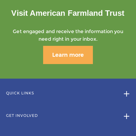
Visit American Farmland Trust
Get engaged and receive the information you
need right in your inbox.
Learn more
QUICK LINKS
GET INVOLVED