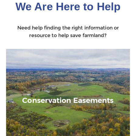
We Are Here to Help
Need help finding the right information or
resource to help save farmland?
Conservation Easements