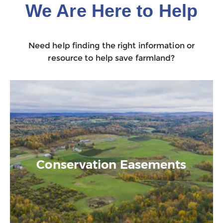
We Are Here to Help
Need help finding the right information or
resource to help save farmland?
Conservation Easements