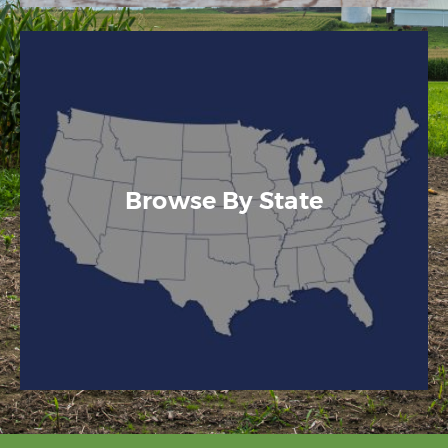
Browse By State