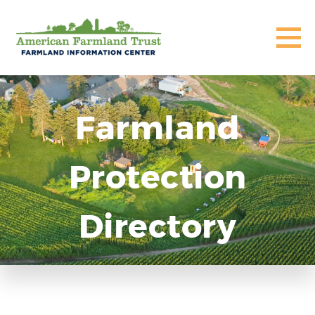
Farmland
Protection
Directory