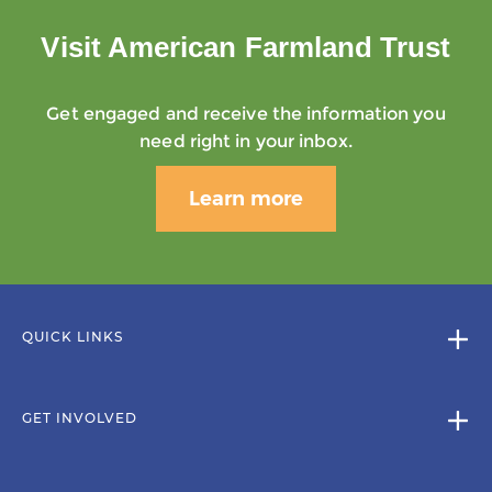
Visit American Farmland Trust
Get engaged and receive the information you
need right in your inbox.
Learn more
QUICK LINKS
GET INVOLVED