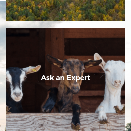
Ask an Expert