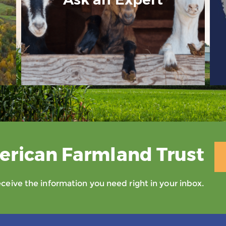
erican Farmland Trust
eive the information you need right in your inbox.