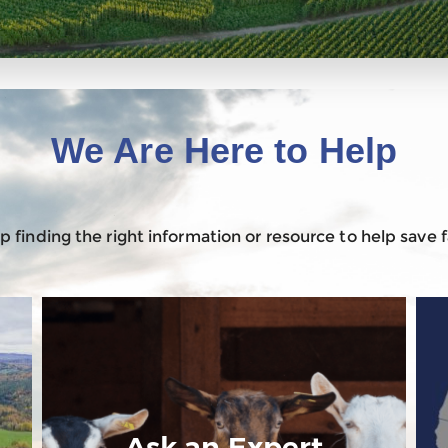
We Are Here to Help
 finding the right information or resource to help save
Ask an Expert