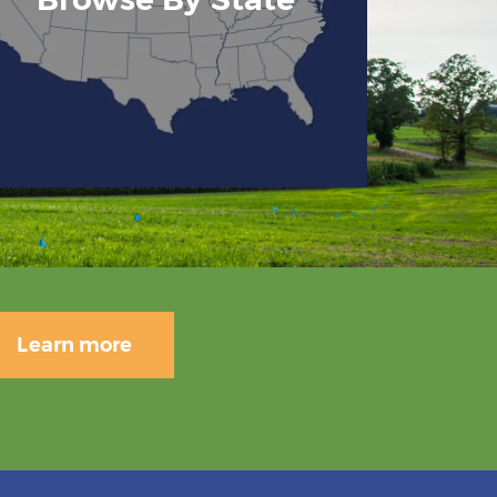
Learn more