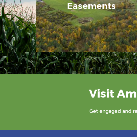
Easements
Visit Am
Get engaged and rec