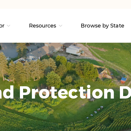
or
Resources
Browse by State
d Protection D