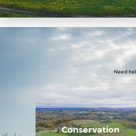
Need help
Conservation