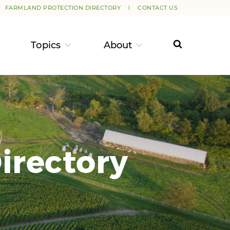
FARMLAND PROTECTION DIRECTORY
CONTACT US
Topics
About
irectory