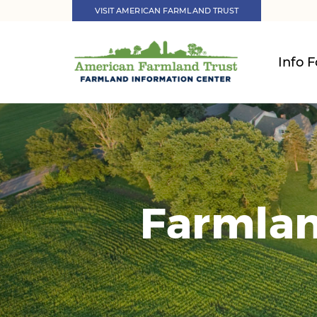
VISIT AMERICAN FARMLAND TRUST
Info F
Farmlan