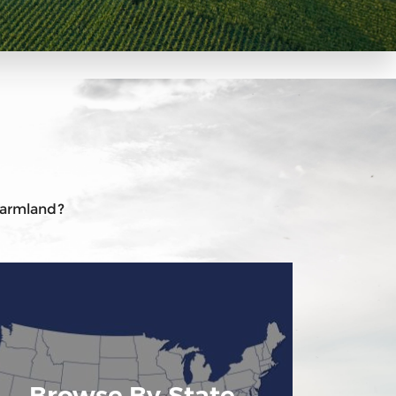
 farmland?
Browse By State