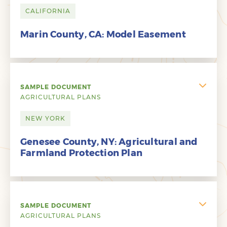
CALIFORNIA
Marin County, CA: Model Easement
SAMPLE DOCUMENT
AGRICULTURAL PLANS
NEW YORK
Genesee County, NY: Agricultural and
Farmland Protection Plan
SAMPLE DOCUMENT
AGRICULTURAL PLANS