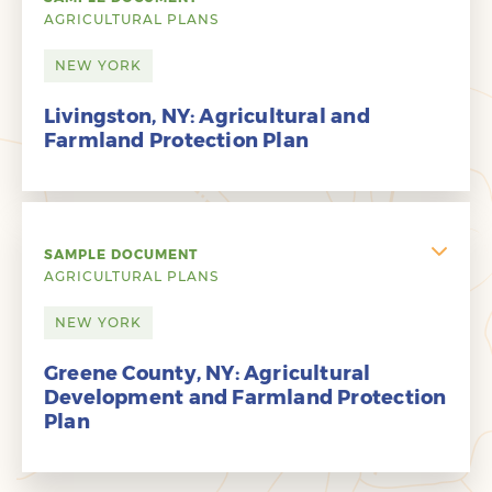
AGRICULTURAL PLANS
NEW YORK
Livingston, NY: Agricultural and
Farmland Protection Plan
SAMPLE DOCUMENT
AGRICULTURAL PLANS
NEW YORK
Greene County, NY: Agricultural
Development and Farmland Protection
Plan