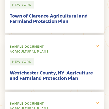
NEW YORK
Town of Clarence Agricultural and
Farmland Protection Plan
SAMPLE DOCUMENT
AGRICULTURAL PLANS
NEW YORK
Westchester County, NY: Agriculture
and Farmland Protection Plan
SAMPLE DOCUMENT
AGRICULTURAL PLANS