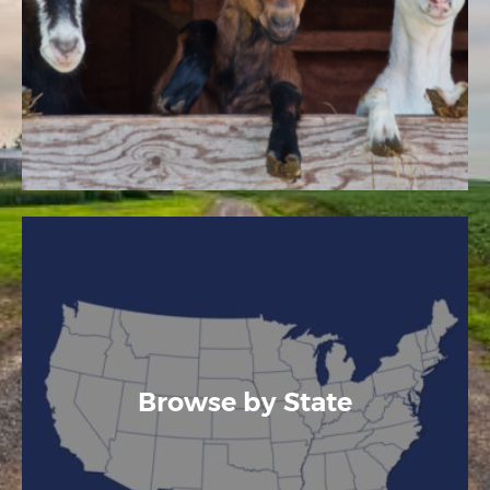
Browse by State