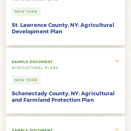
NEW YORK
St. Lawrence County, NY: Agricultural
Development Plan
SAMPLE DOCUMENT
AGRICULTURAL PLANS
NEW YORK
Schenectady County, NY: Agricultural
and Farmland Protection Plan
SAMPLE DOCUMENT