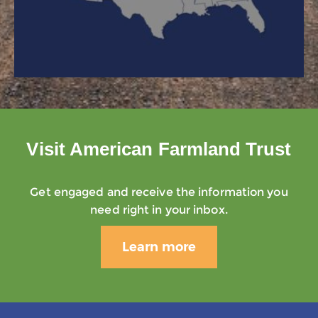
Visit American Farmland Trust
Get engaged and receive the information you
need right in your inbox.
Learn more