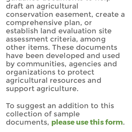
draft an agricultural
conservation easement, create a
comprehensive plan, or
establish land evaluation site
assessment criteria, among
other items. These documents
have been developed and used
by communities, agencies and
organizations to protect
agricultural resources and
support agriculture.
To suggest an addition to this
collection of sample
documents,
please use this form
.