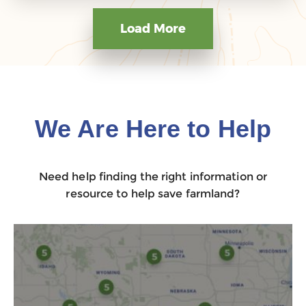
Load More
We Are Here to Help
Need help finding the right information or
resource to help save farmland?