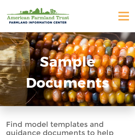
Sample
Documents
Find model templates and
guidance documents to help