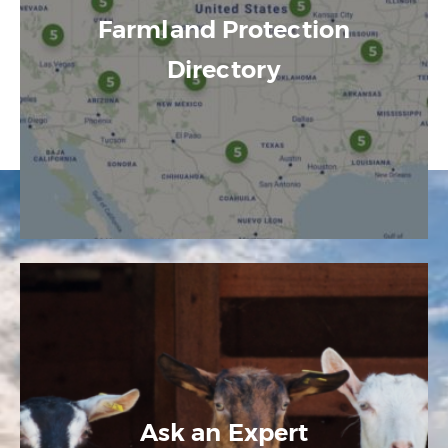
Farmland Protection
Directory
Ask an Expert