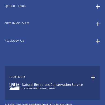
QUICK LINKS
GET INVOLVED
FOLLOW US
PARTNER
© 2026, American Farmland Trust.
Site by
Briteweb