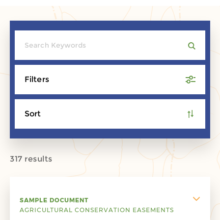
Filters
Sort
317 results
SAMPLE DOCUMENT
AGRICULTURAL CONSERVATION EASEMENTS