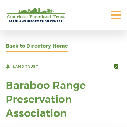
Back to Directory Home
LAND TRUST
Baraboo Range
Preservation
Association