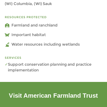
(WI) Columbia, (WI) Sauk
RESOURCES PROTECTED
Farmland and ranchland
Important habitat
Water resources including wetlands
SERVICES
Support conservation planning and practice
implementation
Visit American Farmland Trust