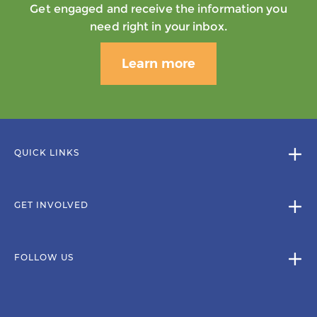
Get engaged and receive the information you
need right in your inbox.
Learn more
QUICK LINKS
GET INVOLVED
FOLLOW US