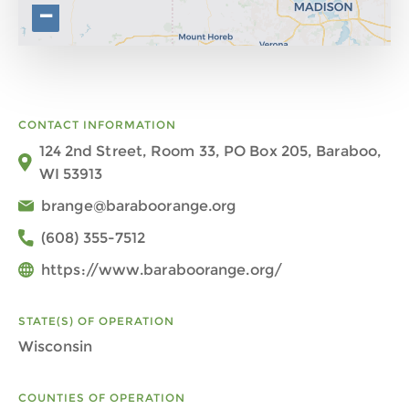
−
CONTACT INFORMATION
124 2nd Street, Room 33, PO Box 205, Baraboo,
WI 53913
brange@baraboorange.org
(608) 355-7512
https://www.baraboorange.org/
STATE(S) OF OPERATION
Wisconsin
COUNTIES OF OPERATION