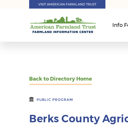
VISIT AMERICAN FARMLAND TRUST
Info F
Back to Directory Home
PUBLIC PROGRAM
Berks County Agric