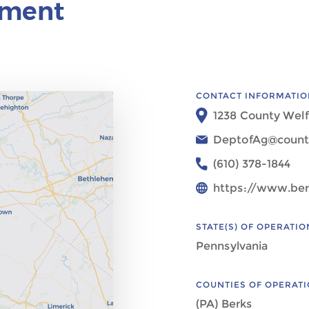
ement
CONTACT INFORMATIO
1238 County Welf
DeptofAg@count
(610) 378-1844
https://www.ber
STATE(S) OF OPERATIO
Pennsylvania
COUNTIES OF OPERAT
(PA) Berks