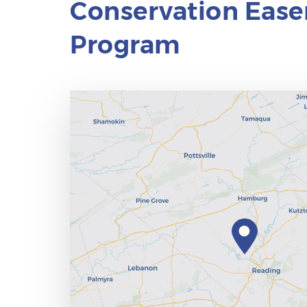
Conservation Eas
Program