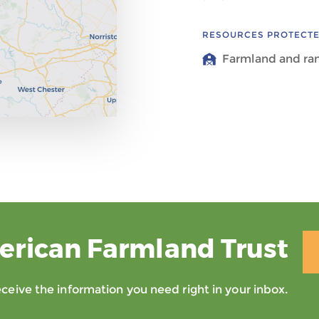
RESOURCES PROTECT
Farmland and ra
erican Farmland Trust
eive the information you need right in your inbox.