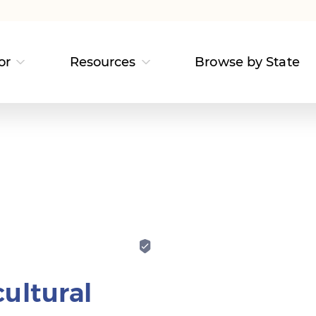
or
Resources
Browse by State
ultural