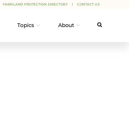
FARMLAND PROTECTION DIRECTORY
CONTACT US
Topics
About