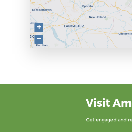
+
−
Visit Am
Get engaged and rec