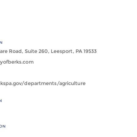
N
are Road, Suite 260, Leesport, PA 19533
yofberks.com
kspa.gov/departments/agriculture
N
ION