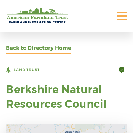
Back to Directory Home
LAND TRUST
Berkshire Natural
Resources Council