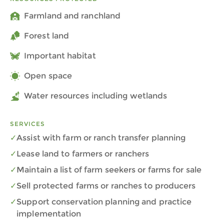
Farmland and ranchland
Forest land
Important habitat
Open space
Water resources including wetlands
SERVICES
Assist with farm or ranch transfer planning
Lease land to farmers or ranchers
Maintain a list of farm seekers or farms for sale
Sell protected farms or ranches to producers
Support conservation planning and practice
implementation