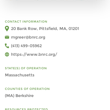
CONTACT INFORMATION
20 Bank Row, Pittsfield, MA, 01201
mgreer@bnrc.org
(413) 499-05962
https://www.bnrc.org/
STATE(S) OF OPERATION
Massachusetts
COUNTIES OF OPERATION
(MA) Berkshire
RESOURCES PROTECTED