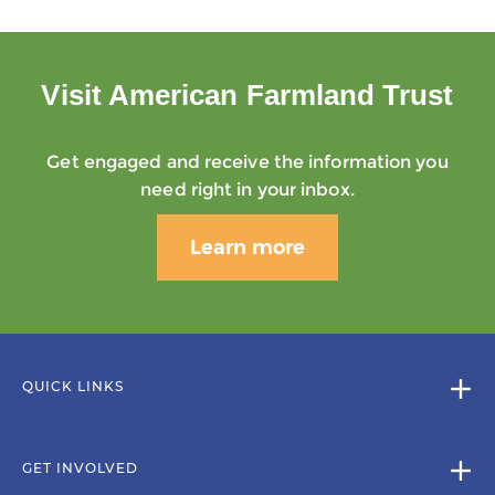
Visit American Farmland Trust
Get engaged and receive the information you
need right in your inbox.
Learn more
QUICK LINKS
GET INVOLVED