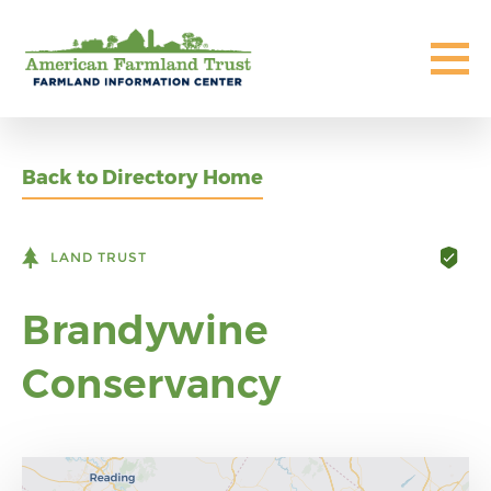
Back to Directory Home
LAND TRUST
Brandywine
Conservancy