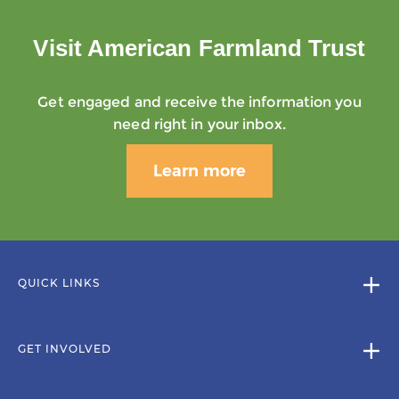
Visit American Farmland Trust
Get engaged and receive the information you
need right in your inbox.
Learn more
QUICK LINKS
GET INVOLVED