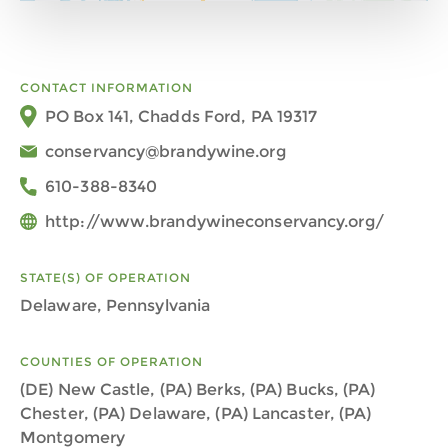
CONTACT INFORMATION
PO Box 141, Chadds Ford, PA 19317
conservancy@brandywine.org
610-388-8340
http://www.brandywineconservancy.org/
STATE(S) OF OPERATION
Delaware, Pennsylvania
COUNTIES OF OPERATION
(DE) New Castle, (PA) Berks, (PA) Bucks, (PA)
Chester, (PA) Delaware, (PA) Lancaster, (PA)
Montgomery