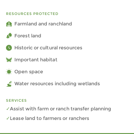
RESOURCES PROTECTED
Farmland and ranchland
Forest land
Historic or cultural resources
Important habitat
Open space
Water resources including wetlands
SERVICES
Assist with farm or ranch transfer planning
Lease land to farmers or ranchers