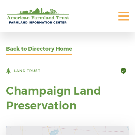
Back to Directory Home
LAND TRUST
Champaign Land
Preservation