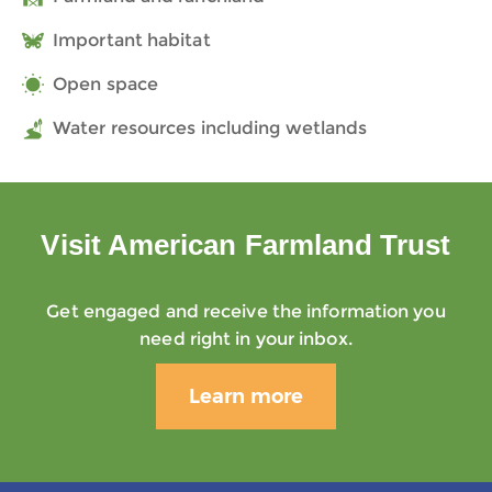
Important habitat
Open space
Water resources including wetlands
Visit American Farmland Trust
Get engaged and receive the information you
need right in your inbox.
Learn more