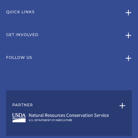
QUICK LINKS
GET INVOLVED
FOLLOW US
PARTNER