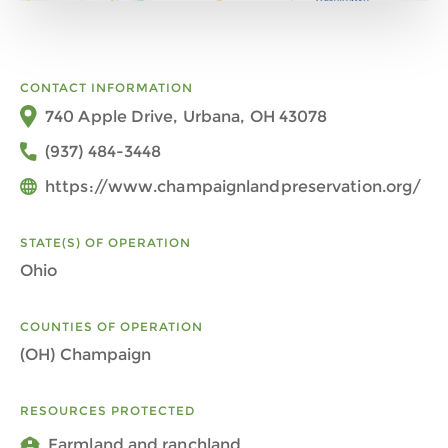
CONTACT INFORMATION
740 Apple Drive, Urbana, OH 43078
(937) 484-3448
https://www.champaignlandpreservation.org/
STATE(S) OF OPERATION
Ohio
COUNTIES OF OPERATION
(OH) Champaign
RESOURCES PROTECTED
Farmland and ranchland