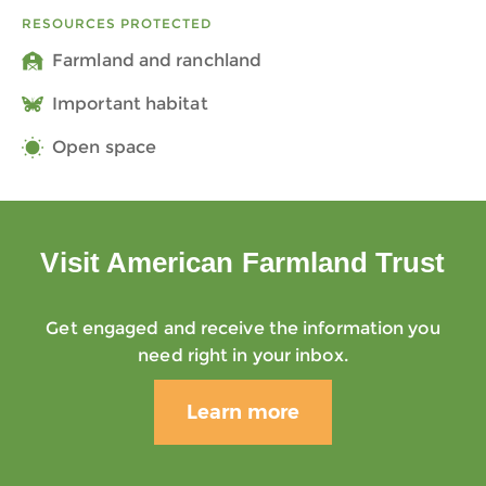
RESOURCES PROTECTED
Farmland and ranchland
Important habitat
Open space
Visit American Farmland Trust
Get engaged and receive the information you
need right in your inbox.
Learn more