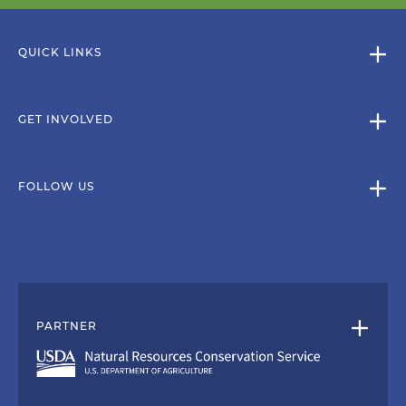
QUICK LINKS
GET INVOLVED
FOLLOW US
PARTNER