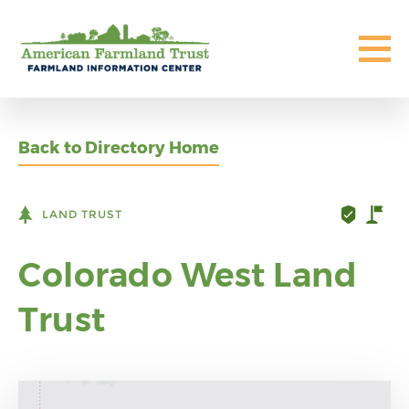
Back to Directory Home
LAND TRUST
Colorado West Land
Trust