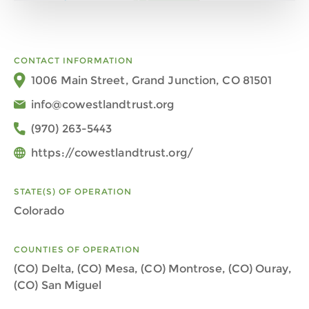
CONTACT INFORMATION
1006 Main Street, Grand Junction, CO 81501
info@cowestlandtrust.org
(970) 263-5443
https://cowestlandtrust.org/
STATE(S) OF OPERATION
Colorado
COUNTIES OF OPERATION
(CO) Delta, (CO) Mesa, (CO) Montrose, (CO) Ouray,
(CO) San Miguel