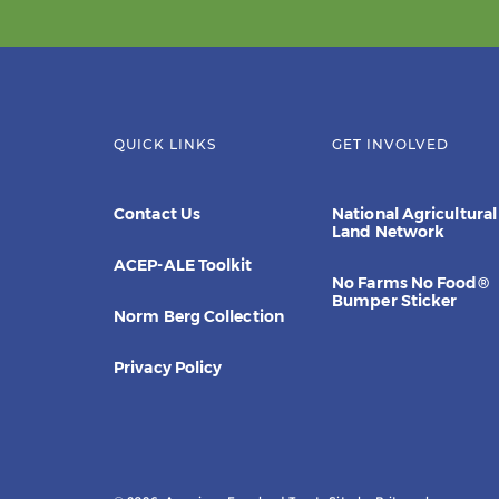
QUICK LINKS
GET INVOLVED
Contact Us
National Agricultural
Land Network
ACEP-ALE Toolkit
No Farms No Food®
Bumper Sticker
Norm Berg Collection
Privacy Policy