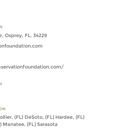
N
, Osprey, FL, 34229
onfoundation.com
servationfoundation.com/
N
ION
ollier, (FL) DeSoto, (FL) Hardee, (FL)
L) Manatee, (FL) Sarasota