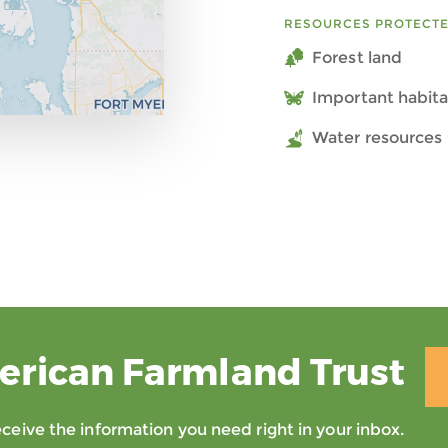
RESOURCES PROTECT
Forest land
Important habita
Water resources 
erican Farmland Trust
eive the information you need right in your inbox.