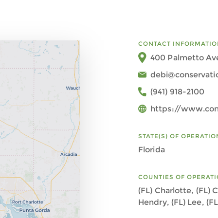
CONTACT INFORMATIO
400 Palmetto Ave
debi@conservati
(941) 918-2100
https://www.con
STATE(S) OF OPERATIO
Florida
COUNTIES OF OPERAT
(FL) Charlotte, (FL) C
Hendry, (FL) Lee, (F