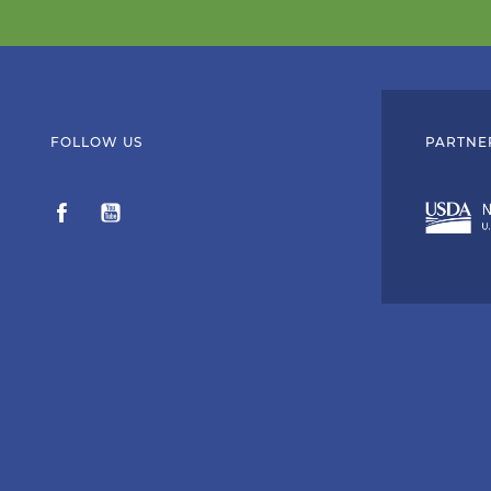
FOLLOW US
PARTNE