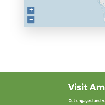
+
−
Visit Am
Get engaged and rec