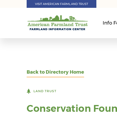
VISIT AMERICAN FARMLAND TRUST
Info F
Back to Directory Home
LAND TRUST
Conservation Foun