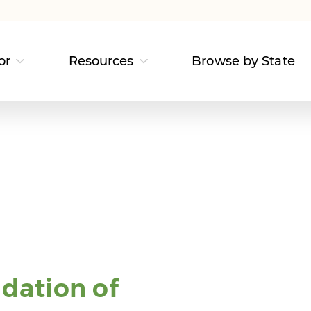
or
Resources
Browse by State
dation of