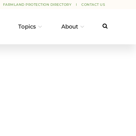
FARMLAND PROTECTION DIRECTORY
CONTACT US
Topics
About