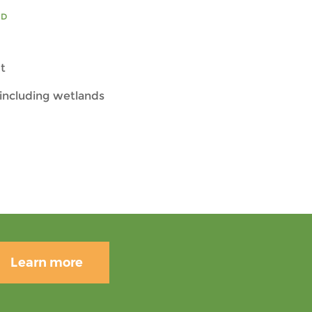
ED
t
including wetlands
Learn more