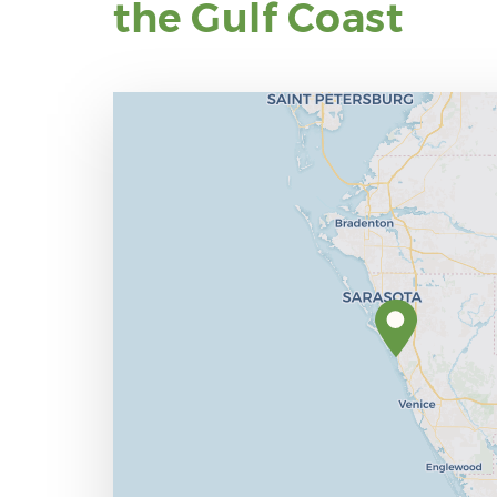
the Gulf Coast