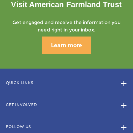
Visit American Farmland Trust
Get engaged and receive the information you
need right in your inbox.
Learn more
QUICK LINKS
GET INVOLVED
FOLLOW US