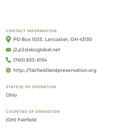
CONTACT INFORMATION
PO Box 1033, Lancaster, OH 43130
j2.p2@sbcglobal.net
(740) 653-8154
http://fairfieldlandpreservation.org
STATE(S) OF OPERATION
Ohio
COUNTIES OF OPERATION
(OH) Fairfield