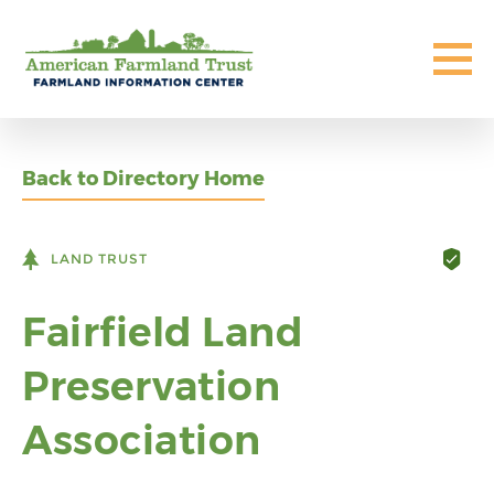
Back to Directory Home
LAND TRUST
Fairfield Land
Preservation
Association