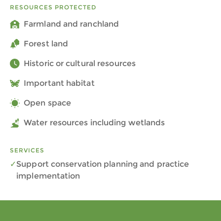
RESOURCES PROTECTED
Farmland and ranchland
Forest land
Historic or cultural resources
Important habitat
Open space
Water resources including wetlands
SERVICES
Support conservation planning and practice
implementation