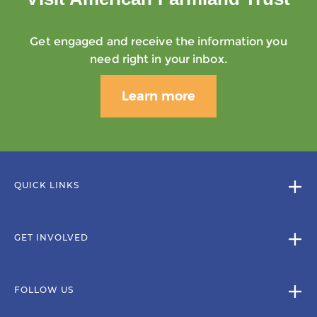
Get engaged and receive the information you
need right in your inbox.
Learn more
QUICK LINKS
GET INVOLVED
FOLLOW US