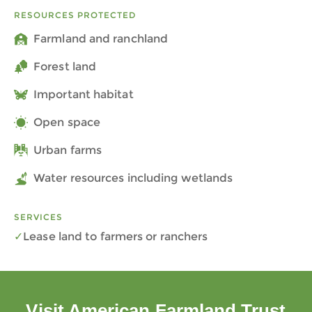
RESOURCES PROTECTED
Farmland and ranchland
Forest land
Important habitat
Open space
Urban farms
Water resources including wetlands
SERVICES
Lease land to farmers or ranchers
Visit American Farmland Trust