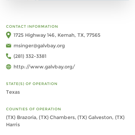
CONTACT INFORMATION
1725 Highway 146, Kemah, TX, 77565
msinger@galvbay.org
(281) 332-3381
http://www.galvbay.org/
STATE(S) OF OPERATION
Texas
COUNTIES OF OPERATION
(TX) Brazoria, (TX) Chambers, (TX) Galveston, (TX)
Harris