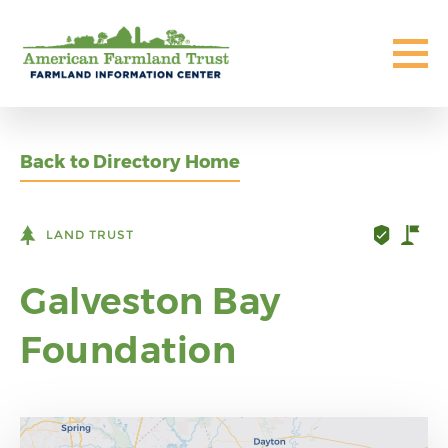
Back to Directory Home
LAND TRUST
Galveston Bay
Foundation