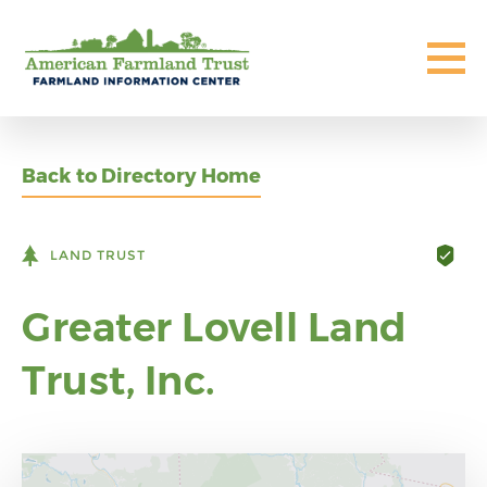
Back to Directory Home
LAND TRUST
Greater Lovell Land
Trust, Inc.