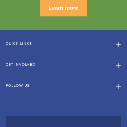
Learn more
QUICK LINKS
GET INVOLVED
FOLLOW US