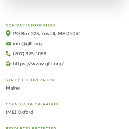
CONTACT INFORMATION
PO Box 225, Lovell, ME 04051
info@gllt.org
(207) 925-1056
https://www.gllt.org/
STATE(S) OF OPERATION
Maine
COUNTIES OF OPERATION
(ME) Oxford
RESOURCES PROTECTED