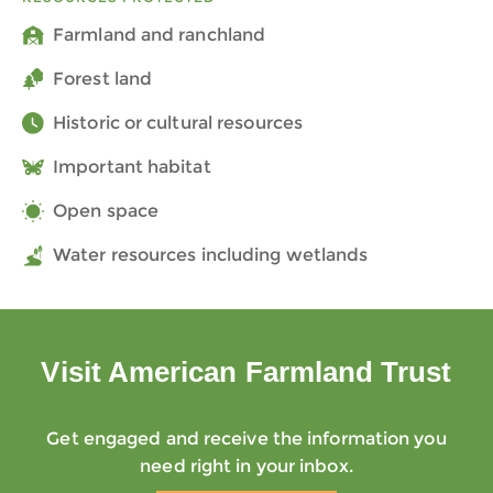
Farmland and ranchland
Forest land
Historic or cultural resources
Important habitat
Open space
Water resources including wetlands
Visit American Farmland Trust
Get engaged and receive the information you
need right in your inbox.