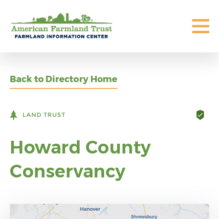
Back to Directory Home
LAND TRUST
Howard County
Conservancy