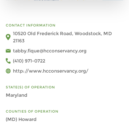
CONTACT INFORMATION
10520 Old Frederick Road, Woodstock, MD
21163
tabby.fique@hcconservancy.org
(410) 971-0722
http://www.hcconservancy.org/
STATE(S) OF OPERATION
Maryland
COUNTIES OF OPERATION
(MD) Howard