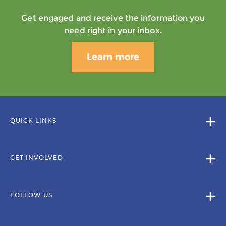
Get engaged and receive the information you
need right in your inbox.
Learn more
QUICK LINKS
GET INVOLVED
FOLLOW US