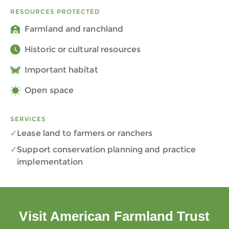
RESOURCES PROTECTED
Farmland and ranchland
Historic or cultural resources
Important habitat
Open space
SERVICES
Lease land to farmers or ranchers
Support conservation planning and practice
implementation
Visit American Farmland Trust