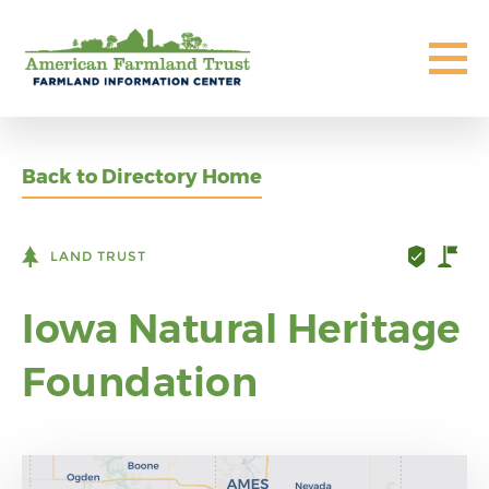
Back to Directory Home
LAND TRUST
Iowa Natural Heritage
Foundation