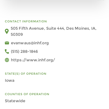
CONTACT INFORMATION
505 Fifth Avenue, Suite 444, Des Moines, IA,
50309
evanwaus@inhf.org
(515) 288-1846
https://www.inhf.org/
STATE(S) OF OPERATION
Iowa
COUNTIES OF OPERATION
Statewide