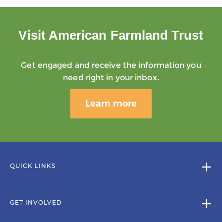
Visit American Farmland Trust
Get engaged and receive the information you
need right in your inbox.
Learn more
QUICK LINKS
GET INVOLVED