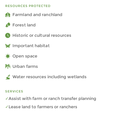
RESOURCES PROTECTED
Farmland and ranchland
Forest land
Historic or cultural resources
Important habitat
Open space
Urban farms
Water resources including wetlands
SERVICES
Assist with farm or ranch transfer planning
Lease land to farmers or ranchers