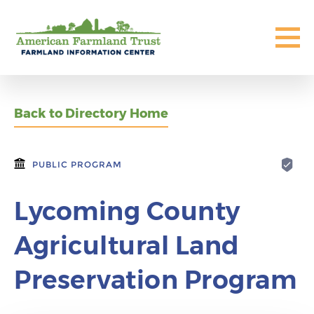
Back to Directory Home
PUBLIC PROGRAM
Lycoming County
Agricultural Land
Preservation Program