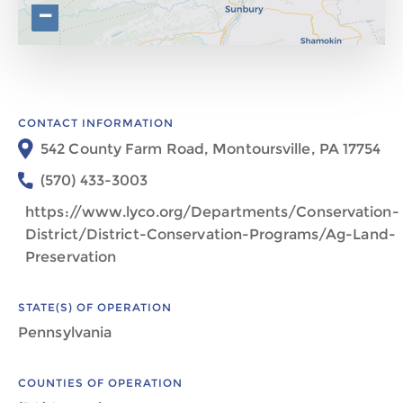
−
CONTACT INFORMATION
542 County Farm Road, Montoursville, PA 17754
(570) 433-3003
https://www.lyco.org/Departments/Conservation-
District/District-Conservation-Programs/Ag-Land-
Preservation
STATE(S) OF OPERATION
Pennsylvania
COUNTIES OF OPERATION