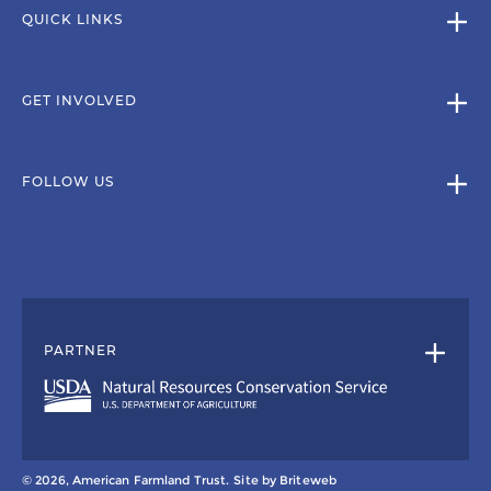
QUICK LINKS
GET INVOLVED
FOLLOW US
PARTNER
© 2026, American Farmland Trust.
Site by
Briteweb