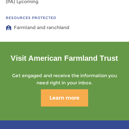
(PA) Lycoming
RESOURCES PROTECTED
Farmland and ranchland
Visit American Farmland Trust
Get engaged and receive the information you
need right in your inbox.
Learn more