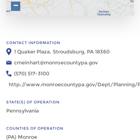
−
CONTACT INFORMATION
1 Quaker Plaza, Stroudsburg, PA 18360
cmeinhart@monroecountypa.gov
(570) 517-3100
http://www.monroecountypa.gov/Dept/Planning/P
STATE(S) OF OPERATION
Pennsylvania
COUNTIES OF OPERATION
(PA) Monroe