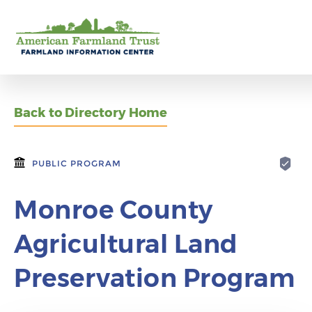
Back to Directory Home
PUBLIC PROGRAM
Monroe County
Agricultural Land
Preservation Program