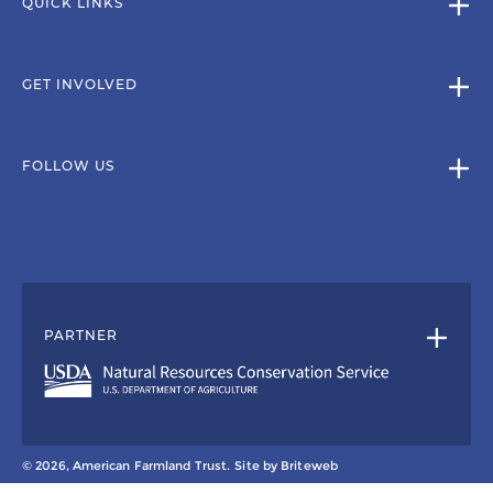
QUICK LINKS
GET INVOLVED
FOLLOW US
PARTNER
© 2026, American Farmland Trust.
Site by
Briteweb