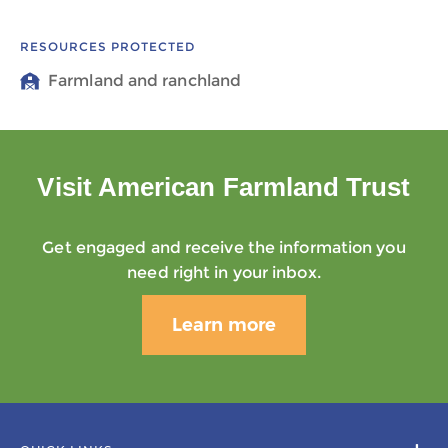
RESOURCES PROTECTED
Farmland and ranchland
Visit American Farmland Trust
Get engaged and receive the information you
need right in your inbox.
Learn more