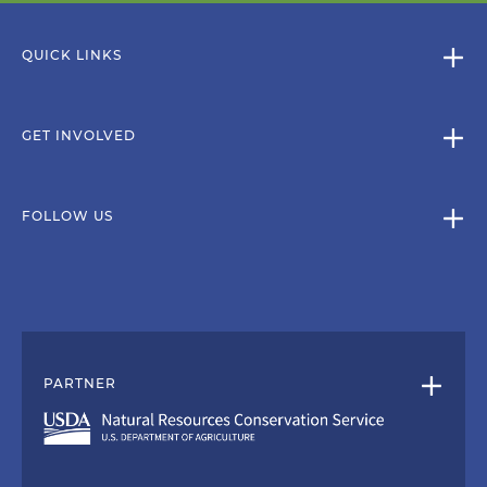
QUICK LINKS
GET INVOLVED
FOLLOW US
PARTNER