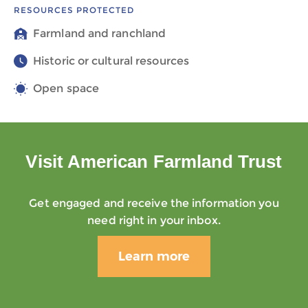
RESOURCES PROTECTED
Farmland and ranchland
Historic or cultural resources
Open space
Visit American Farmland Trust
Get engaged and receive the information you
need right in your inbox.
Learn more