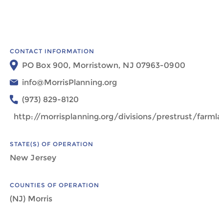
CONTACT INFORMATION
PO Box 900, Morristown, NJ 07963-0900
info@MorrisPlanning.org
(973) 829-8120
http://morrisplanning.org/divisions/prestrust/far
STATE(S) OF OPERATION
New Jersey
COUNTIES OF OPERATION
(NJ) Morris