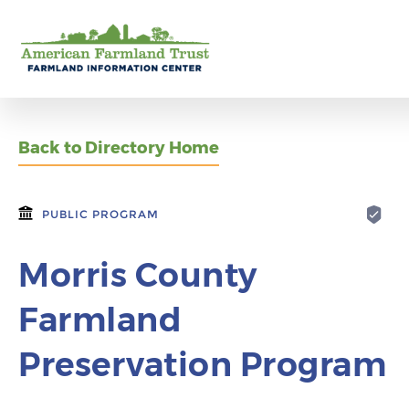
Back to Directory Home
PUBLIC PROGRAM
Morris County
Farmland
Preservation Program