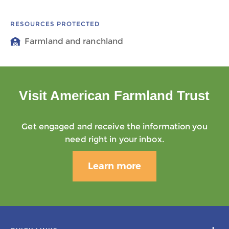
RESOURCES PROTECTED
Farmland and ranchland
Visit American Farmland Trust
Get engaged and receive the information you
need right in your inbox.
Learn more