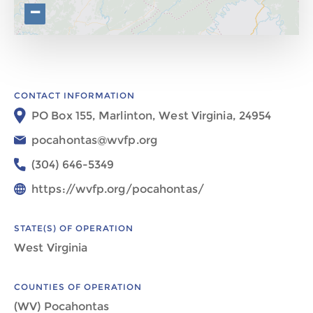
−
CONTACT INFORMATION
PO Box 155, Marlinton, West Virginia, 24954
pocahontas@wvfp.org
(304) 646-5349
https://wvfp.org/pocahontas/
STATE(S) OF OPERATION
West Virginia
COUNTIES OF OPERATION
(WV) Pocahontas