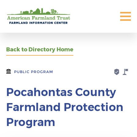
Back to Directory Home
PUBLIC PROGRAM
Pocahontas County
Farmland Protection
Program