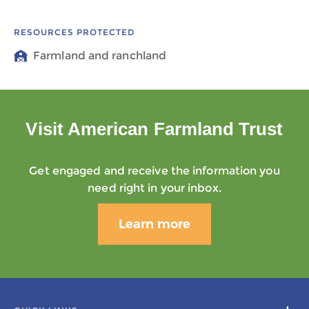
RESOURCES PROTECTED
Farmland and ranchland
Visit American Farmland Trust
Get engaged and receive the information you
need right in your inbox.
Learn more