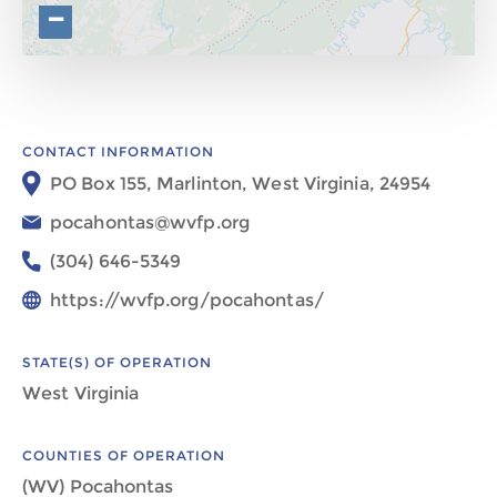
−
CONTACT INFORMATION
PO Box 155, Marlinton, West Virginia, 24954
pocahontas@wvfp.org
(304) 646-5349
https://wvfp.org/pocahontas/
STATE(S) OF OPERATION
West Virginia
COUNTIES OF OPERATION
(WV) Pocahontas