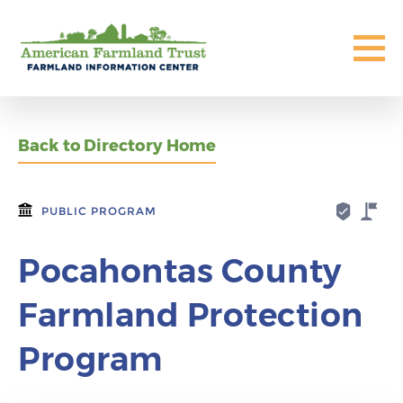
Back to Directory Home
PUBLIC PROGRAM
Pocahontas County
Farmland Protection
Program