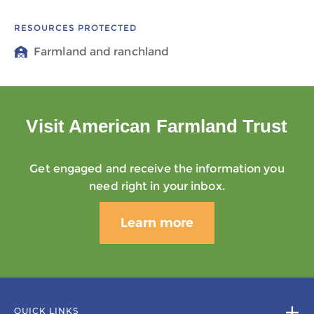
RESOURCES PROTECTED
Farmland and ranchland
Visit American Farmland Trust
Get engaged and receive the information you
need right in your inbox.
Learn more
QUICK LINKS