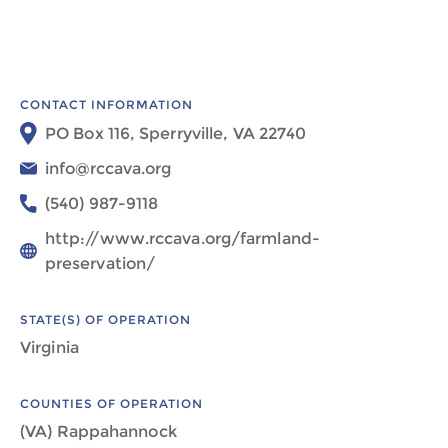
CONTACT INFORMATION
PO Box 116, Sperryville, VA 22740
info@rccava.org
(540) 987-9118
http://www.rccava.org/farmland-
preservation/
STATE(S) OF OPERATION
Virginia
COUNTIES OF OPERATION
(VA) Rappahannock