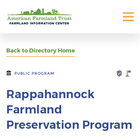
Back to Directory Home
PUBLIC PROGRAM
Rappahannock
Farmland
Preservation Program