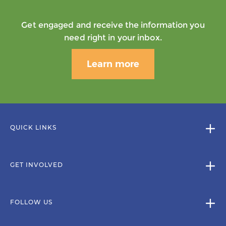
Get engaged and receive the information you
need right in your inbox.
Learn more
QUICK LINKS
GET INVOLVED
FOLLOW US