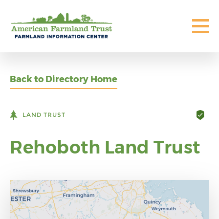
Back to Directory Home
LAND TRUST
Rehoboth Land Trust