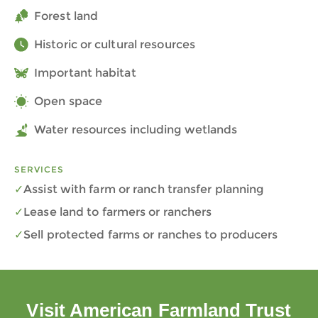
Forest land
Historic or cultural resources
Important habitat
Open space
Water resources including wetlands
SERVICES
Assist with farm or ranch transfer planning
Lease land to farmers or ranchers
Sell protected farms or ranches to producers
Visit American Farmland Trust