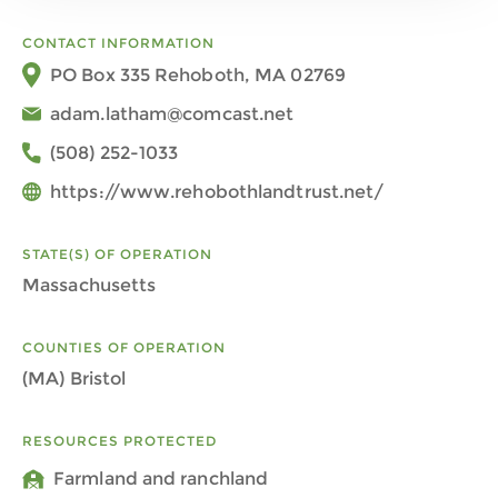
CONTACT INFORMATION
PO Box 335 Rehoboth, MA 02769
adam.latham@comcast.net
(508) 252-1033
https://www.rehobothlandtrust.net/
STATE(S) OF OPERATION
Massachusetts
COUNTIES OF OPERATION
(MA) Bristol
RESOURCES PROTECTED
Farmland and ranchland