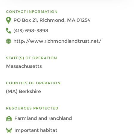
CONTACT INFORMATION
PO Box 21, Richmond, MA 01254
(413) 698-3898
http://www.richmondlandtrust.net/
STATE(S) OF OPERATION
Massachusetts
COUNTIES OF OPERATION
(MA) Berkshire
RESOURCES PROTECTED
Farmland and ranchland
Important habitat