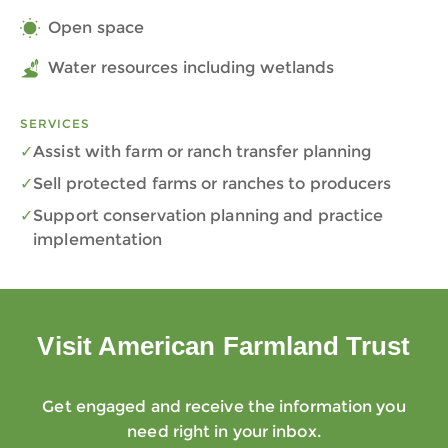
Open space
Water resources including wetlands
SERVICES
Assist with farm or ranch transfer planning
Sell protected farms or ranches to producers
Support conservation planning and practice
implementation
Visit American Farmland Trust
Get engaged and receive the information you
need right in your inbox.