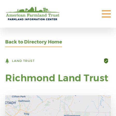
Back to Directory Home
LAND TRUST
Richmond Land Trust