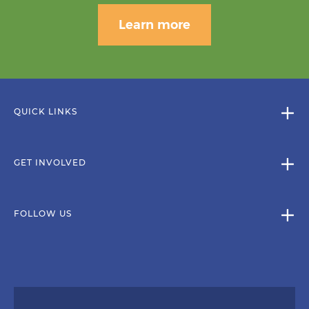
Learn more
QUICK LINKS
GET INVOLVED
FOLLOW US