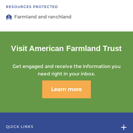
RESOURCES PROTECTED
Farmland and ranchland
Visit American Farmland Trust
Get engaged and receive the information you
need right in your inbox.
Learn more
QUICK LINKS