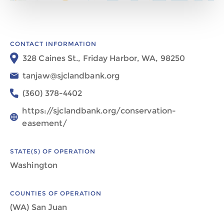
CONTACT INFORMATION
328 Caines St., Friday Harbor, WA, 98250
tanjaw@sjclandbank.org
(360) 378-4402
https://sjclandbank.org/conservation-
easement/
STATE(S) OF OPERATION
Washington
COUNTIES OF OPERATION
(WA) San Juan