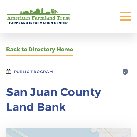
Back to Directory Home
PUBLIC PROGRAM
San Juan County
Land Bank