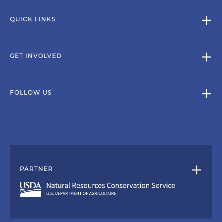
QUICK LINKS
GET INVOLVED
FOLLOW US
PARTNER