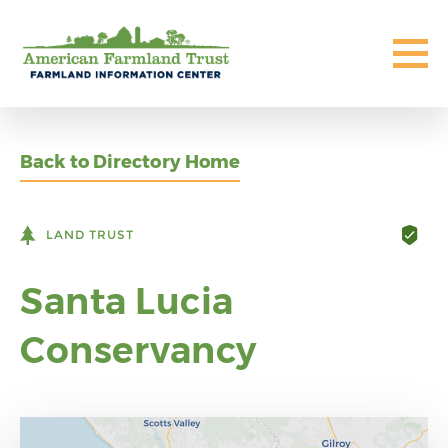
Back to Directory Home
LAND TRUST
Santa Lucia
Conservancy