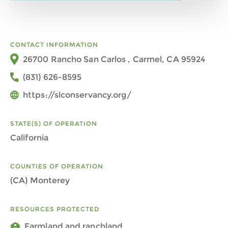
CONTACT INFORMATION
26700 Rancho San Carlos , Carmel, CA 95924
(831) 626-8595
https://slconservancy.org/
STATE(S) OF OPERATION
California
COUNTIES OF OPERATION
(CA) Monterey
RESOURCES PROTECTED
Farmland and ranchland