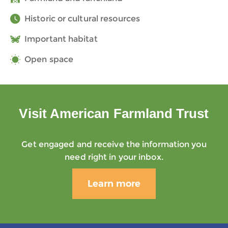
Historic or cultural resources
Important habitat
Open space
Visit American Farmland Trust
Get engaged and receive the information you
need right in your inbox.
Learn more