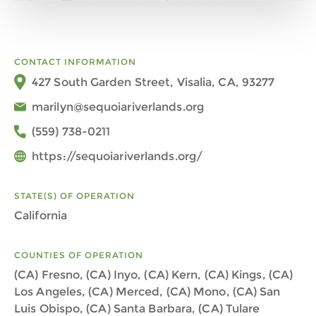
CONTACT INFORMATION
427 South Garden Street, Visalia, CA, 93277
marilyn@sequoiariverlands.org
(559) 738-0211
https://sequoiariverlands.org/
STATE(S) OF OPERATION
California
COUNTIES OF OPERATION
(CA) Fresno, (CA) Inyo, (CA) Kern, (CA) Kings, (CA)
Los Angeles, (CA) Merced, (CA) Mono, (CA) San
Luis Obispo, (CA) Santa Barbara, (CA) Tulare