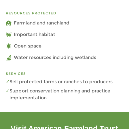
RESOURCES PROTECTED
Farmland and ranchland
Important habitat
Open space
Water resources including wetlands
SERVICES
Sell protected farms or ranches to producers
Support conservation planning and practice
implementation
Visit American Farmland Trust