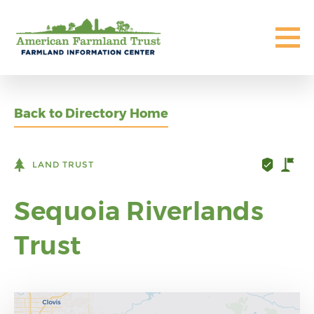
Back to Directory Home
LAND TRUST
Sequoia Riverlands
Trust