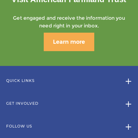
Get engaged and receive the information you
need right in your inbox.
Learn more
QUICK LINKS
GET INVOLVED
FOLLOW US